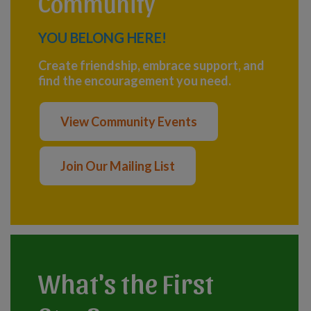
Community
YOU BELONG HERE!
Create friendship, embrace support, and
find the encouragement you need.
View Community Events
Join Our Mailing List
What's the First