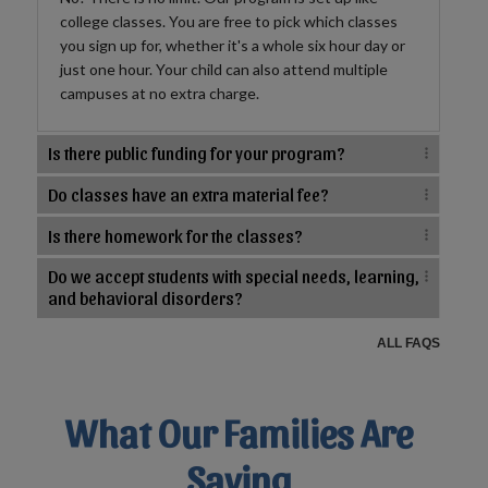
college classes. You are free to pick which classes
you sign up for, whether it's a whole six hour day or
just one hour. Your child can also attend multiple
campuses at no extra charge.
Is there public funding for your program?
Do classes have an extra material fee?
Is there homework for the classes?
Do we accept students with special needs, learning,
and behavioral disorders?
ALL FAQS
What Our Families Are
Saying