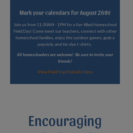
Mark your calendars for August 26th!
Join us from 11:30AM - 1PM for a fun-filled Homeschool
Field Day! Come meet our teachers, connect with other
homeschool families, enjoy the outdoor games, grab a
popsicle, and tie-dye t-shirts.
All homeschoolers are welcome! Be sure to invite your
friends!
View Field Day Details Here
Encouraging