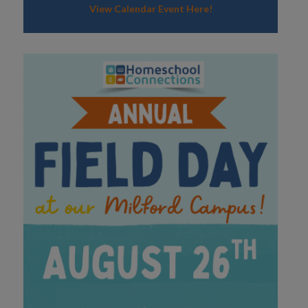
View Calendar Event Here!