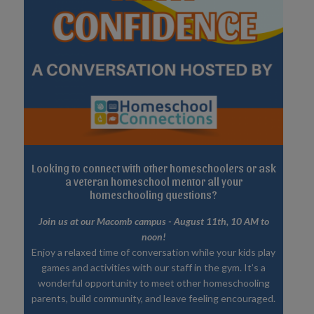
Looking to connect with other homeschoolers or ask
a veteran homeschool mentor all your
homeschooling questions?
Join us at our Macomb campus - August 11th, 10 AM to
noon!
Enjoy a relaxed time of conversation while your kids play
games and activities with our staff in the gym. It’s a
wonderful opportunity to meet other homeschooling
parents, build community, and leave feeling encouraged.