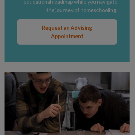
educational roadmap while you navigate
the journey of homeschooling.
Request an Advising
Appointment