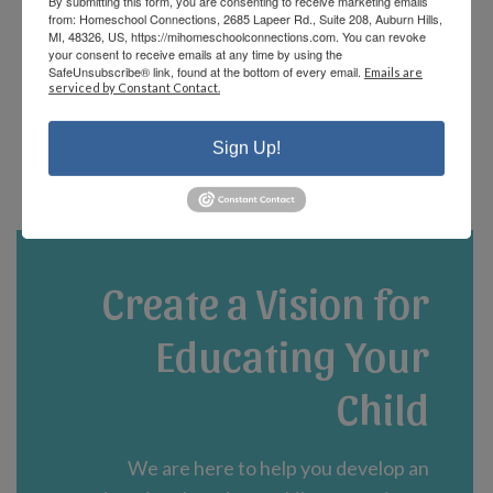
By submitting this form, you are consenting to receive marketing emails
offerings and there are fun events that the
from: Homeschool Connections, 2685 Lapeer Rd., Suite 208, Auburn Hills,
staff and parents plan! We are currently in
MI, 48326, US, https://mihomeschoolconnections.com. You can revoke
your consent to receive emails at any time by using the
our third year and could not be happier!”
SafeUnsubscribe® link, found at the bottom of every email.
Emails are
serviced by Constant Contact.
- Jennifer A.
Sign Up!
Create a Vision for
Educating Your
Child
We are here to help you develop an