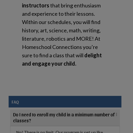
instructors
that bring enthusiasm
and experience to their lessons.
Within our schedules, you will find
history, art, science, math, writing,
literature, robotics and MORE! At
Homeschool Connections you’re
sure to find a class that will
delight
and engage your child.
FAQ
Do I need to enroll my child in a minimum number of
classes?
No! There is no limit. Our program is set up like