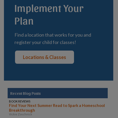
Implement Your
Plan
Find a location that works for you and
register your child for classes!
Locations & Classes
Recent Blog Posts
BOOK REVIEWS
Find Your Next Summer Read to Spark a Homeschool
Breakthrough
Vickie Zoschnick