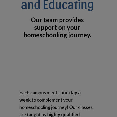
and Educating
Our team provides
support on your
homeschooling journey.
Each campus meets
one day a
week
to complement your
homeschooling journey! Our classes
are taught by
highly qualified