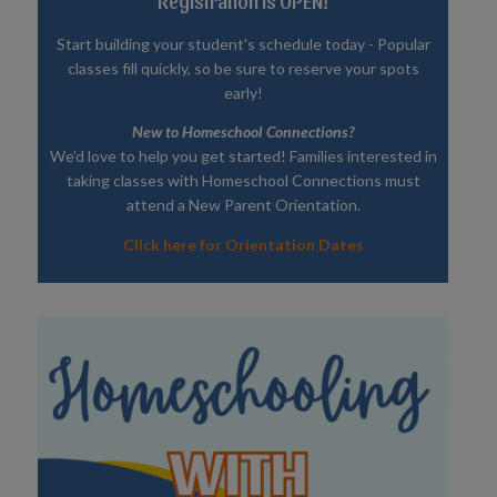
Registration is OPEN!
Start building your student's schedule today - Popular
classes fill quickly, so be sure to reserve your spots
early!
New to Homeschool Connections?
We’d love to help you get started! Families interested in
taking classes with Homeschool Connections must
attend a New Parent Orientation.
Click here for Orientation Dates