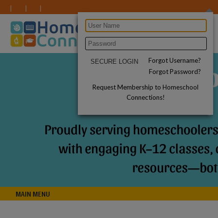
Forgot Username?
Forgot Password?
Request Membership to Homeschool
Connections!
MAIN MENU