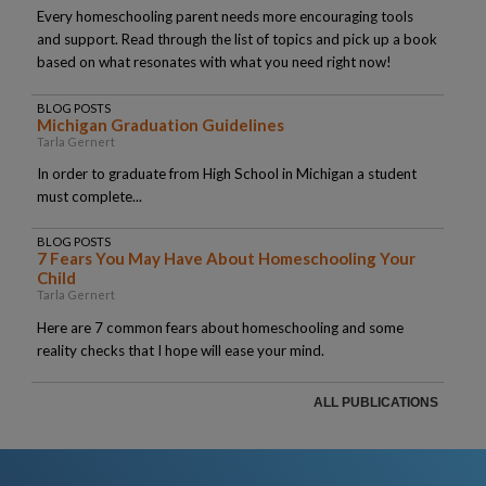
Every homeschooling parent needs more encouraging tools
and support. Read through the list of topics and pick up a book
based on what resonates with what you need right now!
BLOG POSTS
Michigan Graduation Guidelines
Tarla Gernert
In order to graduate from High School in Michigan a student
must complete...
BLOG POSTS
7 Fears You May Have About Homeschooling Your
Child
Tarla Gernert
Here are 7 common fears about homeschooling and some
reality checks that I hope will ease your mind.
ALL PUBLICATIONS