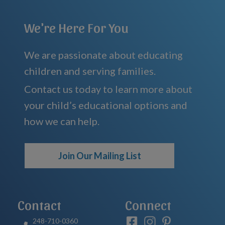
We're Here For You
We are passionate about educating
children and serving families.
Contact us today to learn more about
your child’s educational options and
how we can help.
Join Our Mailing List
Contact
Connect
248-710-0360