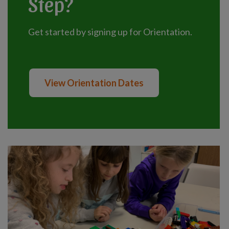
Step?
Get started by signing up for Orientation.
View Orientation Dates