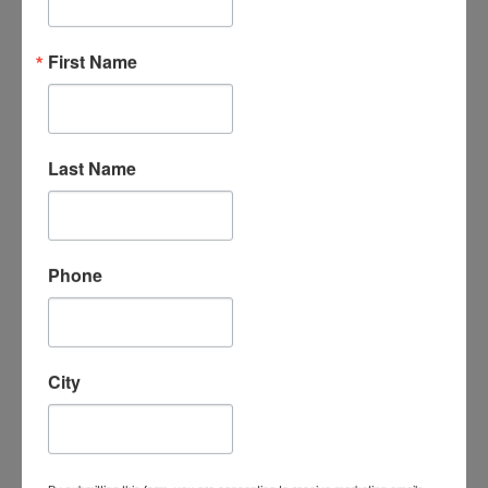
“An amazing organization - their support
First Name
for the homeschool community is
unmatched, the classes are phenomenal -
my kids LOVE attending classes and we
have met some incredible families/people
here. I cannot say enough good things
Last Name
about them.”
- Leigh-Anne B.
Phone
City
“I absolutely love Homeschool
Connections. It is a wonderful program
with a supportive homeschooling
community. My children love the course