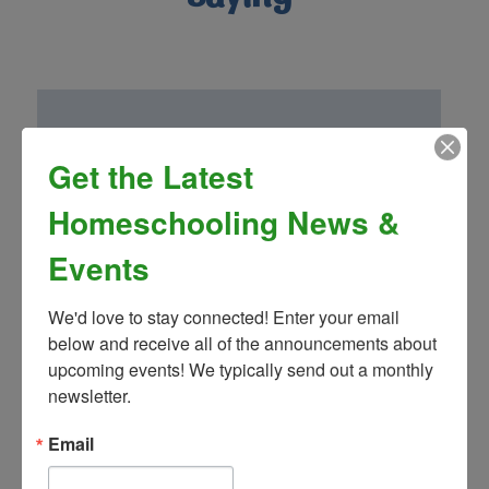
Get the Latest
“Homeschool Connnections (Brighton
Campus) has been a wonderful addition to
Homeschooling News &
our family! Mrs. Landon’s drama club is so
fun and well thought out. We have been
Events
very impressed by the other classes and
teachers as well!”
We'd love to stay connected! Enter your email 
- Greg S.
below and receive all of the announcements about 
upcoming events! We typically send out a monthly 
newsletter.
Email