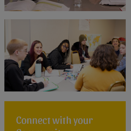
Connect with your