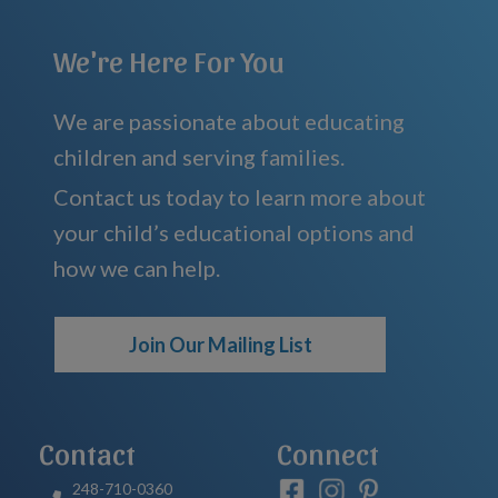
We're Here For You
We are passionate about educating
children and serving families.
Contact us today to learn more about
your child’s educational options and
how we can help.
Join Our Mailing List
Contact
Connect
248-710-0360