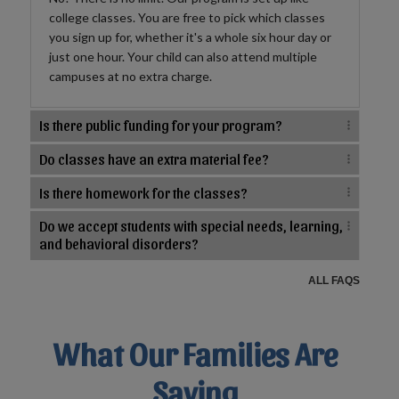
college classes. You are free to pick which classes
you sign up for, whether it's a whole six hour day or
just one hour. Your child can also attend multiple
campuses at no extra charge.
Is there public funding for your program?
Do classes have an extra material fee?
Is there homework for the classes?
Do we accept students with special needs, learning,
and behavioral disorders?
ALL FAQS
What Our Families Are
Saying