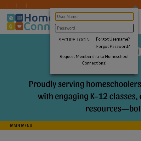
Forgot Username?
Forgot Password?
Request Membership to Homeschool
Connections!
MAIN MENU