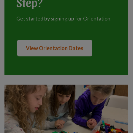
Step?
Get started by signing up for Orientation.
View Orientation Dates