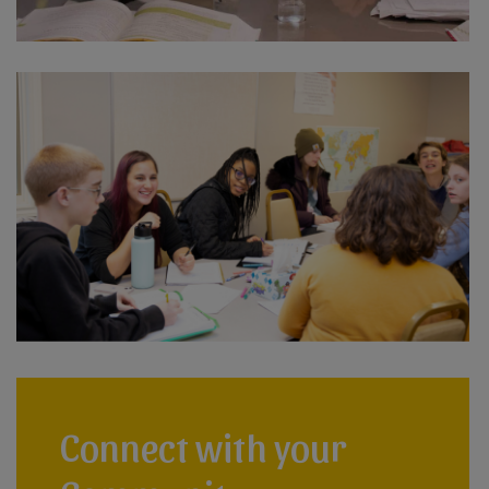
Connect with your