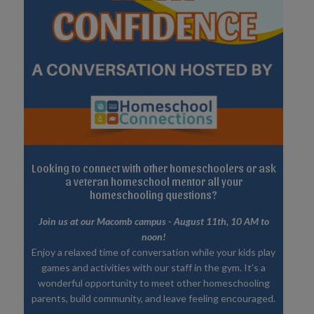
Looking to connect with other homeschoolers or ask
a veteran homeschool mentor all your
homeschooling questions?
Join us at our Macomb campus - August 11th, 10 AM to
noon!
Enjoy a relaxed time of conversation while your kids play
games and activities with our staff in the gym. It’s a
wonderful opportunity to meet other homeschooling
parents, build community, and leave feeling encouraged.