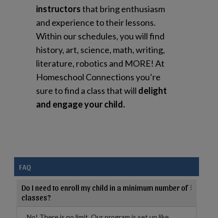
instructors
that bring enthusiasm
and experience to their lessons.
Within our schedules, you will find
history, art, science, math, writing,
literature, robotics and MORE! At
Homeschool Connections you’re
sure to find a class that will
delight
and engage your child.
FAQ
Do I need to enroll my child in a minimum number of
classes?
No! There is no limit. Our program is set up like