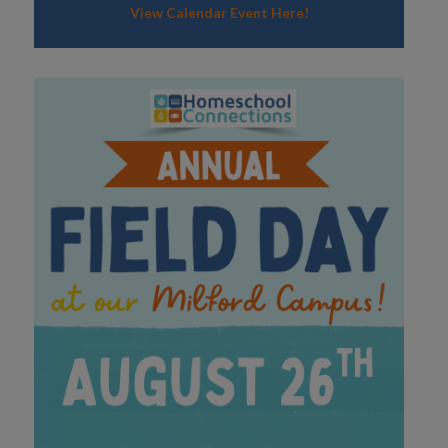
View Calendar Event Here!