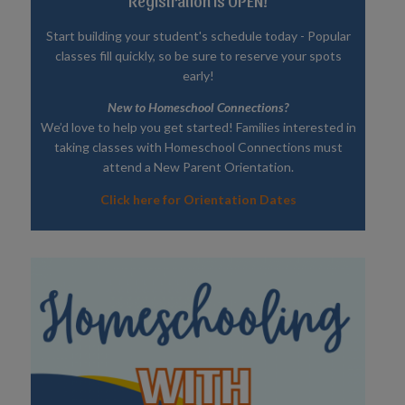
Registration is OPEN!
Start building your student's schedule today - Popular
classes fill quickly, so be sure to reserve your spots
early!
New to Homeschool Connections?
We’d love to help you get started! Families interested in
taking classes with Homeschool Connections must
attend a New Parent Orientation.
Click here for Orientation Dates