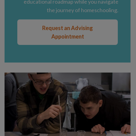
educational roadmap while you navigate
the journey of homeschooling.
Request an Advising
Appointment