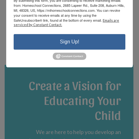
By submitting this form, you are consenting to receive marketing emails
offerings and there are fun events that the
from: Homeschool Connections, 2685 Lapeer Rd., Suite 208, Auburn Hills,
staff and parents plan! We are currently in
MI, 48326, US, https://mihomeschoolconnections.com. You can revoke
your consent to receive emails at any time by using the
our third year and could not be happier!”
SafeUnsubscribe® link, found at the bottom of every email.
Emails are
serviced by Constant Contact.
- Jennifer A.
Sign Up!
Create a Vision for
Educating Your
Child
We are here to help you develop an