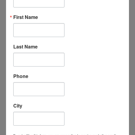
“An amazing organization - their support
First Name
for the homeschool community is
unmatched, the classes are phenomenal -
my kids LOVE attending classes and we
have met some incredible families/people
here. I cannot say enough good things
Last Name
about them.”
- Leigh-Anne B.
Phone
City
“I absolutely love Homeschool
Connections. It is a wonderful program
with a supportive homeschooling
community. My children love the course