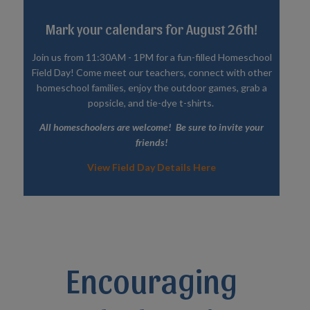
Mark your calendars for August 26th!
Join us from 11:30AM - 1PM for a fun-filled Homeschool
Field Day! Come meet our teachers, connect with other
homeschool families, enjoy the outdoor games, grab a
popsicle, and tie-dye t-shirts.
All homeschoolers are welcome! Be sure to invite your
friends!
View Field Day Details Here
Encouraging