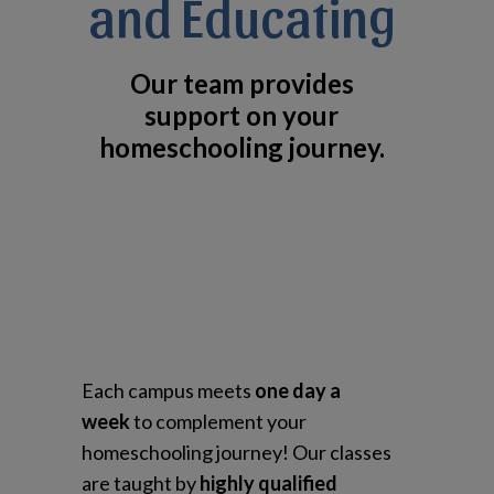
and Educating
Our team provides
support on your
homeschooling journey.
Each campus meets
one day a
week
to complement your
homeschooling journey! Our classes
are taught by
highly qualified