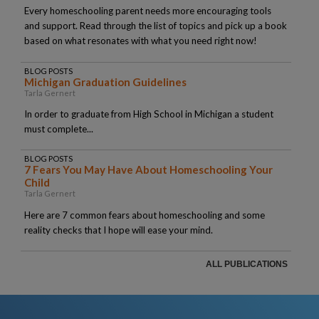
Every homeschooling parent needs more encouraging tools
and support. Read through the list of topics and pick up a book
based on what resonates with what you need right now!
BLOG POSTS
Michigan Graduation Guidelines
Tarla Gernert
In order to graduate from High School in Michigan a student
must complete...
BLOG POSTS
7 Fears You May Have About Homeschooling Your
Child
Tarla Gernert
Here are 7 common fears about homeschooling and some
reality checks that I hope will ease your mind.
ALL PUBLICATIONS