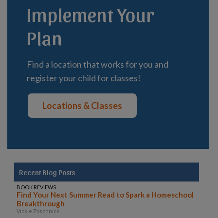
Implement Your
Plan
Find a location that works for you and
register your child for classes!
Locations & Classes
Recent Blog Posts
BOOK REVIEWS
Find Your Next Summer Read to Spark a Homeschool
Breakthrough
Vickie Zoschnick