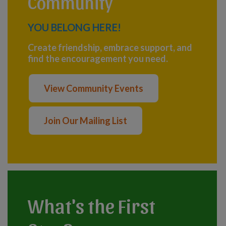
Community
YOU BELONG HERE!
Create friendship, embrace support, and
find the encouragement you need.
View Community Events
Join Our Mailing List
What's the First