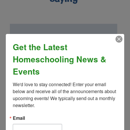
Get the Latest
“Homeschool Connnections (Brighton
Campus) has been a wonderful addition to
Homeschooling News &
our family! Mrs. Landon’s drama club is so
fun and well thought out. We have been
Events
very impressed by the other classes and
teachers as well!”
We'd love to stay connected! Enter your email 
- Greg S.
below and receive all of the announcements about 
upcoming events! We typically send out a monthly 
newsletter.
Email