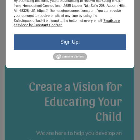
By submitting this form, you are consenting to receive marketing emails
offerings and there are fun events that the
from: Homeschool Connections, 2685 Lapeer Rd., Suite 208, Auburn Hills,
staff and parents plan! We are currently in
MI, 48326, US, https://mihomeschoolconnections.com. You can revoke
your consent to receive emails at any time by using the
our third year and could not be happier!”
SafeUnsubscribe® link, found at the bottom of every email.
Emails are
serviced by Constant Contact.
- Jennifer A.
Sign Up!
Create a Vision for
Educating Your
Child
We are here to help you develop an