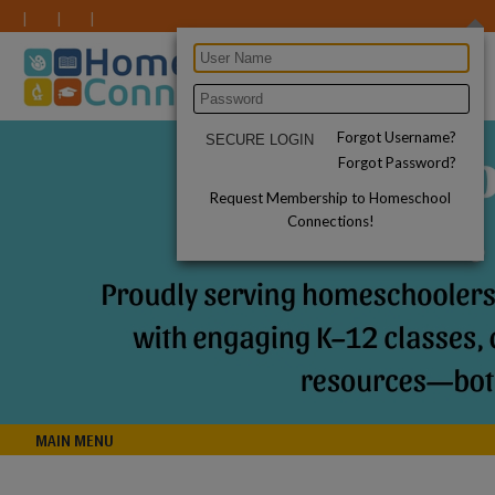
Forgot Username?
Forgot Password?
Request Membership to Homeschool
Connections!
MAIN MENU