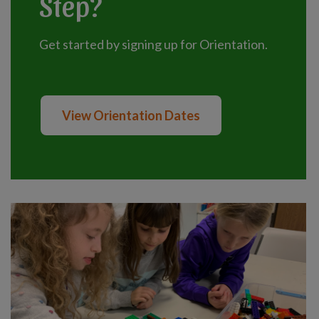
Step?
Get started by signing up for Orientation.
View Orientation Dates