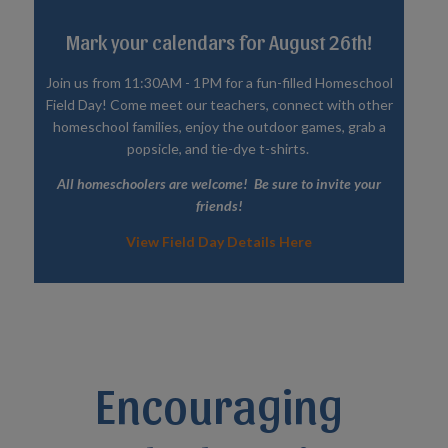
Mark your calendars for August 26th!
Join us from 11:30AM - 1PM for a fun-filled Homeschool
Field Day! Come meet our teachers, connect with other
homeschool families, enjoy the outdoor games, grab a
popsicle, and tie-dye t-shirts.
All homeschoolers are welcome! Be sure to invite your
friends!
View Field Day Details Here
Encouraging