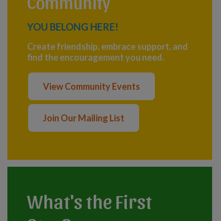
Community
YOU BELONG HERE!
Create friendship, embrace support, and
find the encouragement you need.
View Community Events
Join Our Mailing List
What's the First