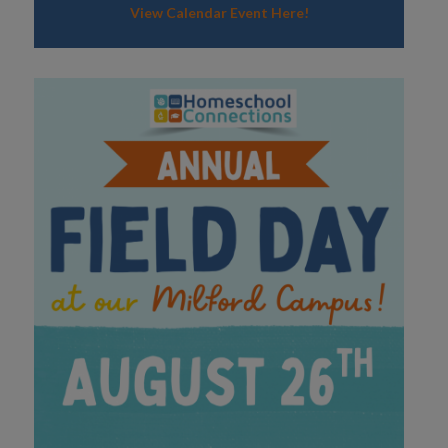
View Calendar Event Here!