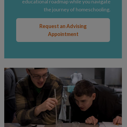
educational roadmap while you navigate
the journey of homeschooling.
Request an Advising
Appointment