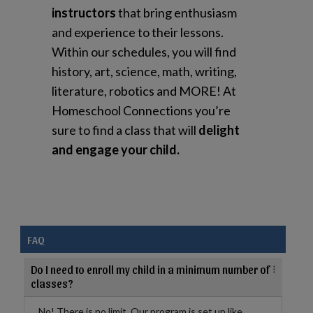
instructors
that bring enthusiasm
and experience to their lessons.
Within our schedules, you will find
history, art, science, math, writing,
literature, robotics and MORE! At
Homeschool Connections you’re
sure to find a class that will
delight
and engage your child.
FAQ
Do I need to enroll my child in a minimum number of
classes?
No! There is no limit. Our program is set up like