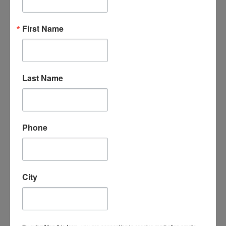
“An amazing organization - their support
First Name
for the homeschool community is
unmatched, the classes are phenomenal -
my kids LOVE attending classes and we
have met some incredible families/people
here. I cannot say enough good things
Last Name
about them.”
- Leigh-Anne B.
Phone
City
“I absolutely love Homeschool
Connections. It is a wonderful program
with a supportive homeschooling
community. My children love the course