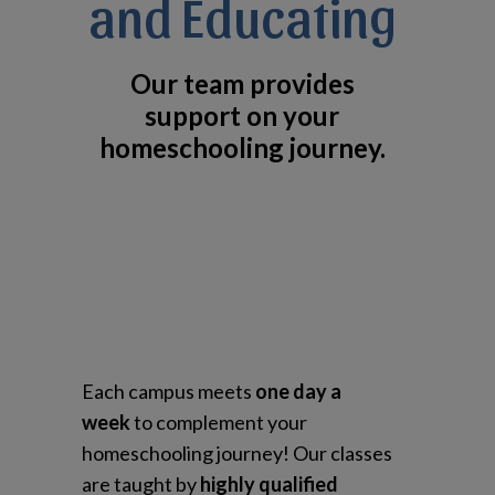
and Educating
Our team provides
support on your
homeschooling journey.
Each campus meets
one day a
week
to complement your
homeschooling journey! Our classes
are taught by
highly qualified