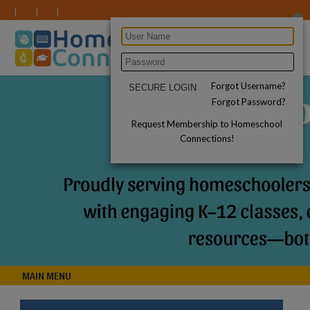
Forgot Username?
Forgot Password?
Request Membership to Homeschool
Connections!
MAIN MENU