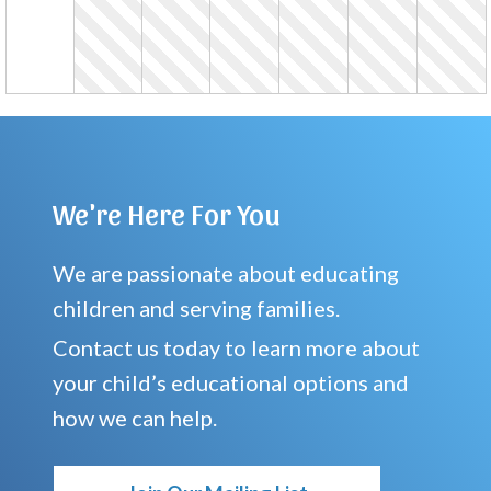
We're Here For You
We are passionate about educating
children and serving families.
Contact us today to learn more about
your child’s educational options and
how we can help.