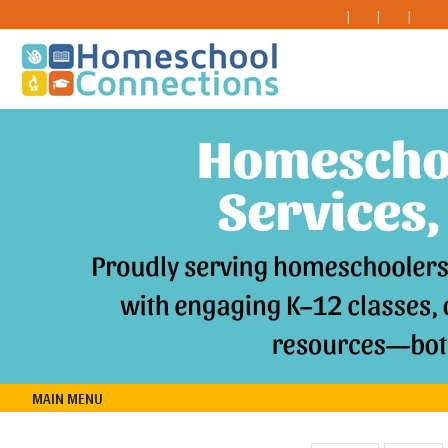
MAIN MENU