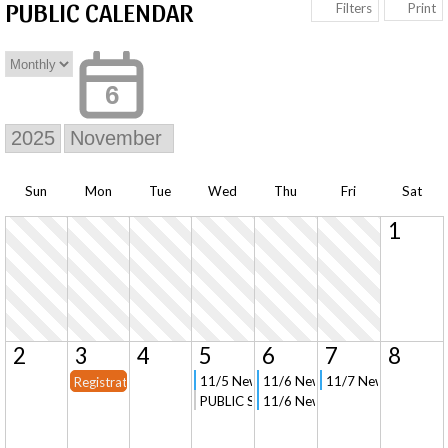
PUBLIC CALENDAR
Print
Filters
6
Sun
Mon
Tue
Wed
Thu
Fri
Sat
1
2
3
4
5
6
7
8
11/5 New Parent Orientation and Tour in 
11/6 New Parent Orientation an
11/7 New Parent Ori
Registration Opens for Current Families
PUBLIC Signup - Field Trip to The Parad
11/6 New Parent Orientation (V