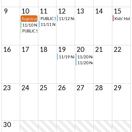
9
10
11
12
13
14
15
PUBLIC Signup - Field Trip to University of Michigan
11/12 New Parent Orientation and Tour in
Kids' Hol
Registration Opens for New Families
11/11 New Parent Orientation (Virtual)
11/10 New Parent Orientation and Tour in Clarkston
PUBLIC Signup - Mom's Night Out Basket Weaving Class
16
17
18
19
20
21
22
11/19 New Parent Orientation and Tour in
11/20 New Parent Orientation 
11/20 New Parent Orientation (
23
24
25
26
27
28
29
30