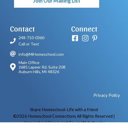
Join Our Mailing List
Contact
Connect
248-710-0360
Call or Text
info@MiHomeschool.com
Main Office
2685 Lapeer Rd. Suite 208
Auburn Hills, MI 48326
Privacy Policy
Skip to Main Content
Share Homeschool-Life with a friend
©2026 Homeschool Connections All Rights Reserved
|
Homeschool Group and Co-op Websites by