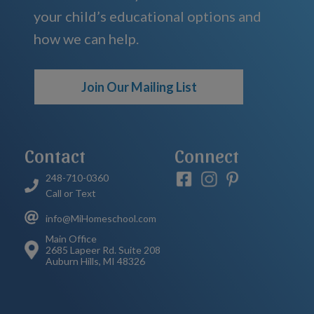
your child’s educational options and
how we can help.
Join Our Mailing List
Contact
Connect
248-710-0360
Call or Text
info@MiHomeschool.com
Main Office
2685 Lapeer Rd. Suite 208
Auburn Hills, MI 48326