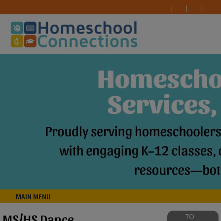
MAIN MENU
MS/HS Dance
TO