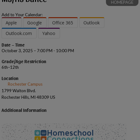
HOMEPAGE
Add to Your Calendar:
Apple
Google
Office 365
Outlook
Outlook.com
Yahoo
Date – Time
October 3, 2025 – 7:00 PM - 10:00 PM
Grade/Age Restriction
6th–12th
Location
Rochester Campus
1799 Walton Blvd.
Rochester Hills, MI 48309 US
Additional Information