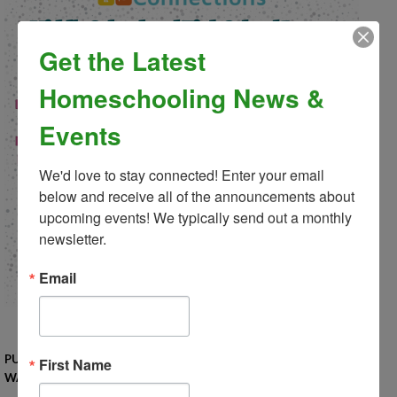
Get the Latest
Homeschooling News &
Events
We'd love to stay connected! Enter your email 
below and receive all of the announcements about 
upcoming events! We typically send out a monthly 
newsletter.
Email
PUT ON YOUR POODLE SKIRTS, BELL-BOTTOMS, OR LEG
First Name
WARMERS! IT'S A DANCE THROUGH THE DECADES!