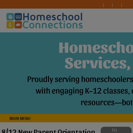
MAIN MENU
8/12 New Parent Orientation
TO