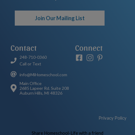
Join Our Mailing List
Contact
Connect
248-710-0360
Call or Text
info@MiHomeschool.com
Main Office
2685 Lapeer Rd. Suite 208
Auburn Hills, MI 48326
Privacy Policy
Skip to Main Content
Share Homeschool-Life with a friend