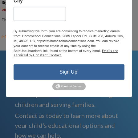
City
Signups
Signup is currently closed.
The Signup Deadline for this event was 8/12/2025 – 7:00 PM EST
Email the Event Coordinator –
ann@mihomeschoolconnections.com
,
By submitting this form, you are consenting to receive marketing emails
from: Homeschool Connections, 2685 Lapeer Rd., Suite 208, Auburn Hills,
info@mihomeschool.com
MI, 48326, US, https://mihomeschoolconnections.com. You can revoke
your consent to receive emails at any time by using the
SafeUnsubscribe® link, found at the bottom of every email.
Emails are
serviced by Constant Contact.
Sign Up!
We're Here For You
We are passionate about educating
children and serving families.
Contact us today to learn more about
your child’s educational options and
how we can help.