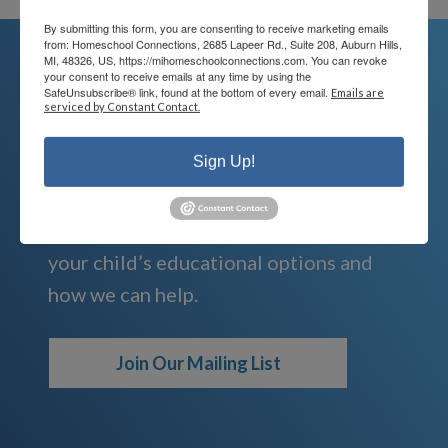
By submitting this form, you are consenting to receive marketing emails
from: Homeschool Connections, 2685 Lapeer Rd., Suite 208, Auburn Hills,
MI, 48326, US, https://mihomeschoolconnections.com. You can revoke
your consent to receive emails at any time by using the
SafeUnsubscribe® link, found at the bottom of every email.
Emails are
We're Here For You
serviced by Constant Contact.
We are passionate about educating
Sign Up!
children and serving families.
Contact us today to learn more about
your child’s educational options and
how we can help.
Join Our Mailing List