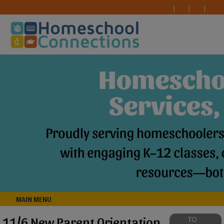
MAIN MENU
11/6 New Parent Orientation
TO