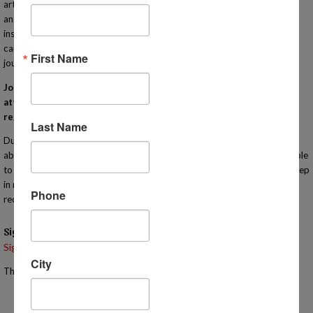
art to sciences to reading comprehension, cooking, Algebra, engineering
and many more! Our IN-PERSON classes are taught by qualified
instructors that bring enthusiasm and experience to their lessons. Each
campus meets one day a week to compliment your homeschooling
First Name
journey! Learn more at http://www.MiHomeschool.com!
Join us for this orientation for Homeschool Connections. You must
attend an orientation meeting (virtually or in person) in order to
register for classes with our program.
Last Name
During this informational meeting you will have the opportunity to learn
about the heart of our program in person for yourself! You will also be able
to tour the campus. You are welcome to bring your children with you. Keep
in mind that the meeting will last approximately one hour so we
Phone
recommend that you bring something for them to do if they are younger.
Signups
Signup is currently closed.
City
The Signup Deadline for this event was 11/6/2025 – 2:00 PM EST
Email the Event Coordinator –
jennifer@mihomeschool.com