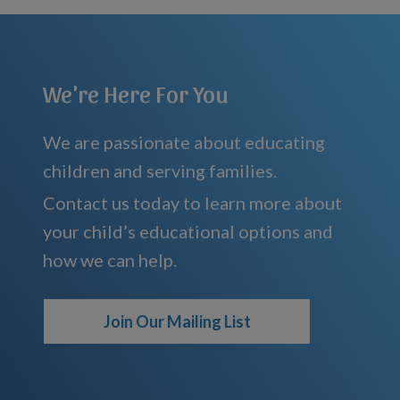
We're Here For You
We are passionate about educating
children and serving families.
Contact us today to learn more about
your child’s educational options and
how we can help.
Join Our Mailing List