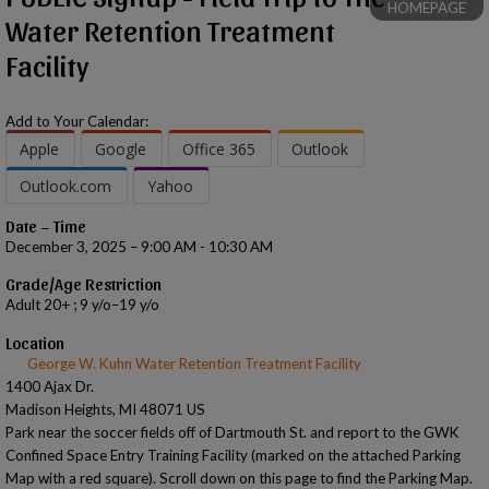
HOMEPAGE
Water Retention Treatment
Facility
Add to Your Calendar:
Apple
Google
Office 365
Outlook
Outlook.com
Yahoo
Date – Time
December 3, 2025 – 9:00 AM - 10:30 AM
Grade/Age Restriction
Adult 20+ ; 9 y/o–19 y/o
Location
George W. Kuhn Water Retention Treatment Facility
1400 Ajax Dr.
Madison Heights, MI 48071 US
Park near the soccer fields off of Dartmouth St. and report to the GWK
Confined Space Entry Training Facility (marked on the attached Parking
Map with a red square). Scroll down on this page to find the Parking Map.