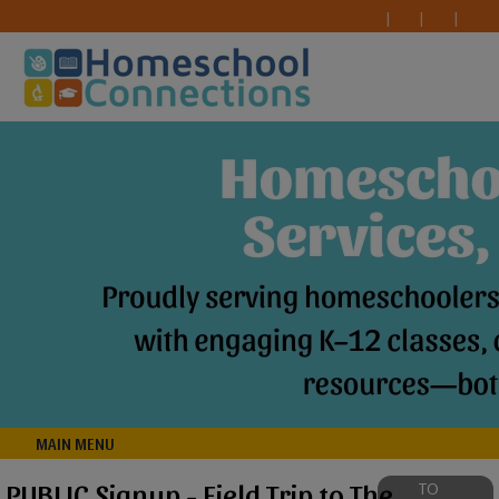
MAIN MENU
PUBLIC Signup - Field Trip to The
TO