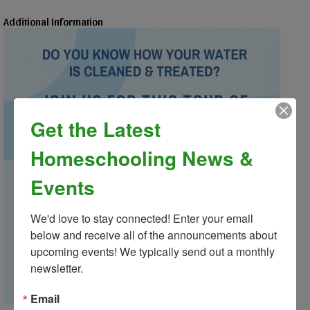
Additional Information
Get the Latest
Homeschooling News &
Events
We'd love to stay connected! Enter your email 
below and receive all of the announcements about 
upcoming events! We typically send out a monthly 
newsletter.
Email