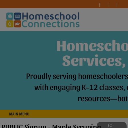
MAIN MENU
PUBLIC Signup - Maple Syruping
TO