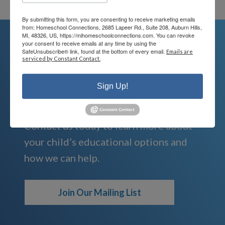
By submitting this form, you are consenting to receive marketing emails
from: Homeschool Connections, 2685 Lapeer Rd., Suite 208, Auburn Hills,
MI, 48326, US, https://mihomeschoolconnections.com. You can revoke
your consent to receive emails at any time by using the
SafeUnsubscribe® link, found at the bottom of every email.
Emails are
serviced by Constant Contact.
We're Here For You
Sign Up!
We are passionate about educating
children and serving families.
Contact us today to learn more about
your child’s educational options and
how we can help.
Join Our Mailing List