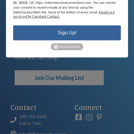
We're Here For You
MI, 48326, US, https://mihomeschoolconnections.com. You can revoke
your consent to receive emails at any time by using the
SafeUnsubscribe® link, found at the bottom of every email.
Emails are
We are passionate about educating
serviced by Constant Contact.
children and serving families.
Sign Up!
Contact us today to learn more about
your child’s educational options and
how we can help.
Join Our Mailing List
Contact
Connect
248-710-0360
Call or Text
info@MiHomeschool.com