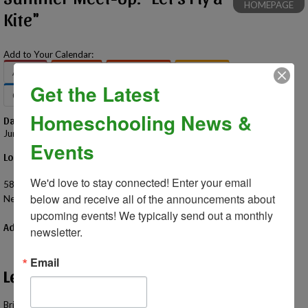
HOMEPAGE
Kite"
Add to Your Calendar:
Apple
Google
Office 365
Outlook
Get the Latest
Outlook.com
Yahoo
Homeschooling News &
Date – Time
June 17, 2026 – 11:00 AM - 1:00 PM
Events
Location
James Atchison Memorial Park
We'd love to stay connected! Enter your email 
58000 Grand River Ave
below and receive all of the announcements about 
New Hudson, MI 48165 US
upcoming events! We typically send out a monthly 
Additional Information
newsletter.
Email
Let's Fly a Kite!
Bring your own kites and try out one of the best flying spots in