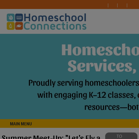
MAIN MENU
Summer Meet-Up: "Let's Fly a
TO