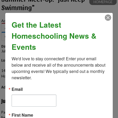
HOMEPAGE
Swimming"
Add to Your Calendar:
Get the Latest
Apple
Google
Office 365
Outlook
Homeschooling News &
Outlook.com
Yahoo
Events
Date – Time
July 13, 2026 – 11:00 AM - 1:00 PM
We'd love to stay connected! Enter your email 
Location
below and receive all of the announcements about 
Seven Lakes State Park - Big Seven Lake Beach
upcoming events! We typically send out a monthly 
14390 Fish Lake Road
Holly, MI 48442 US
newsletter.
Additional Information
Email
Just Keep Swimming!
Pack your swimsuits and head over to Big Seven Lake Beach for a time of
First Name
fun in the sun. This state park also offers a picnic area and playground.