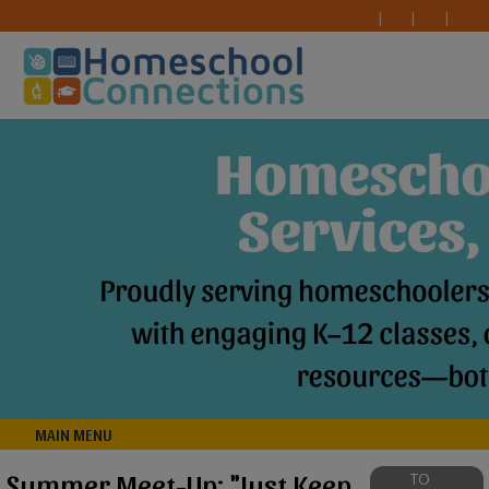
MAIN MENU
Summer Meet-Up: "Just Keep
TO