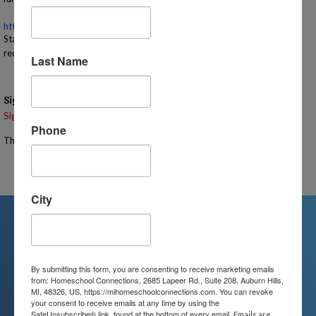
https://www.michigan.gov/
recsearch/parks/sevenlakes
State Park Sticker/License Plate Recreation Pass or Day Use Sticker
required for entry
Last Name
Signups
Signup is currently closed.
Phone
The Signup Deadline for this event was 7/13/2026 – 11:00 AM EST
Email the Event Coordinator –
stephanie@mihomeschool.com
City
We're Here For You
By submitting this form, you are consenting to receive marketing emails
from: Homeschool Connections, 2685 Lapeer Rd., Suite 208, Auburn Hills,
MI, 48326, US, https://mihomeschoolconnections.com. You can revoke
We are passionate about educating
your consent to receive emails at any time by using the
SafeUnsubscribe® link, found at the bottom of every email.
Emails are