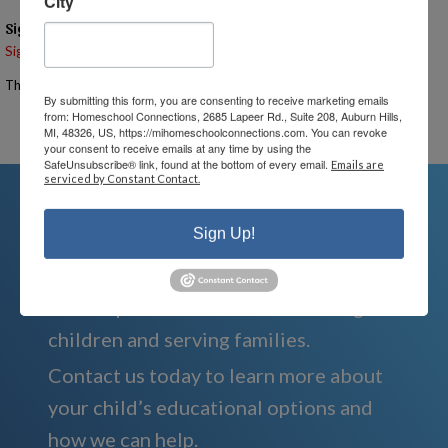
City
Signups
Signup is currently closed.
The Signup Deadline for this event was 6/23/2026 – 7:00 PM EST
By submitting this form, you are consenting to receive marketing emails
from: Homeschool Connections, 2685 Lapeer Rd., Suite 208, Auburn Hills,
Email the Event Coordinator –
ann@mihomeschoolconnections.com
MI, 48326, US, https://mihomeschoolconnections.com. You can revoke
your consent to receive emails at any time by using the
SafeUnsubscribe® link, found at the bottom of every email.
Emails are
serviced by Constant Contact.
Sign Up!
We're Here For You
We are passionate about educating
children and serving families.
Contact us today to learn more about
your child’s educational options and
how we can help.