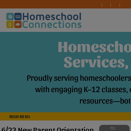
MAIN MENU
6/23 New Parent Orientation
TO