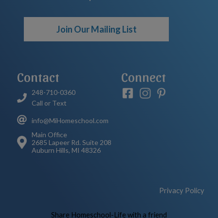
Join Our Mailing List
Contact
Connect
248-710-0360
Call or Text
info@MiHomeschool.com
Main Office
2685 Lapeer Rd. Suite 208
Auburn Hills, MI 48326
Privacy Policy
Skip to Main Content
Share Homeschool-Life with a friend