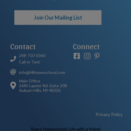
Join Our Mailing List
Contact
Connect
248-710-0360
Call or Text
info@MiHomeschool.com
Main Office
2685 Lapeer Rd. Suite 208
Auburn Hills, MI 48326
Privacy Policy
Skip to Main Content
Share Homeschool-Life with a friend