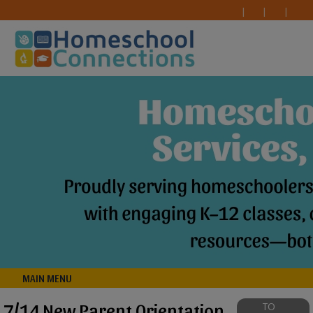
MAIN MENU
7/14 New Parent Orientation
TO