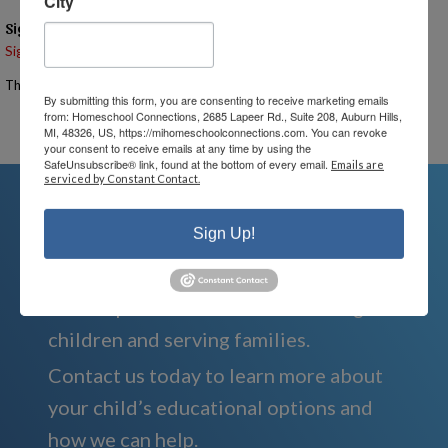
City
Signups
Signup is currently closed.
The Signup Deadline for this event was 7/14/2026 – 10:00 AM EST
By submitting this form, you are consenting to receive marketing emails
from: Homeschool Connections, 2685 Lapeer Rd., Suite 208, Auburn Hills,
Email the Event Coordinator –
ann@mihomeschoolconnections.com
MI, 48326, US, https://mihomeschoolconnections.com. You can revoke
your consent to receive emails at any time by using the
SafeUnsubscribe® link, found at the bottom of every email.
Emails are
serviced by Constant Contact.
Sign Up!
We're Here For You
We are passionate about educating
children and serving families.
Contact us today to learn more about
your child’s educational options and
how we can help.