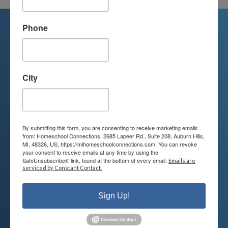
Phone
We're Here For You
City
We are passionate about educating
children and serving families.
Contact us today to learn more about
By submitting this form, you are consenting to receive marketing emails
your child’s educational options and
from: Homeschool Connections, 2685 Lapeer Rd., Suite 208, Auburn Hills,
MI, 48326, US, https://mihomeschoolconnections.com. You can revoke
how we can help.
your consent to receive emails at any time by using the
SafeUnsubscribe® link, found at the bottom of every email.
Emails are
serviced by Constant Contact.
Join Our Mailing List
Sign Up!