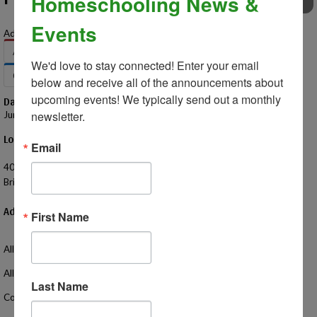
Homeschooling News &
EVENTS
Events
Add to Your Calendar:
Apple
Google
Office 365
Outlook
We'd love to stay connected! Enter your email 
Outlook.com
Yahoo
below and receive all of the announcements about 
upcoming events! We typically send out a monthly 
Date – Time
newsletter.
June 12, 2025 – 1:00 PM - 3:00 PM
Location
Email
Imagination Station
400 Cedar St
Brighton, MI 48116 US
Additional Information
First Name
All homeschoolers invited!
All ages welcome!
Last Name
Come hang out with your friends and meet some new friends too!