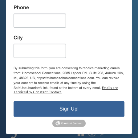
Phone
We're Here For You
We are passionate about educating
City
children and serving families.
Contact us today to learn more about
your child’s educational options and
By submitting this form, you are consenting to receive marketing emails
how we can help.
from: Homeschool Connections, 2685 Lapeer Rd., Suite 208, Auburn Hills,
MI, 48326, US, https://mihomeschoolconnections.com. You can revoke
your consent to receive emails at any time by using the
SafeUnsubscribe® link, found at the bottom of every email.
Emails are
Join Our Mailing List
serviced by Constant Contact.
Sign Up!
Contact
Connect
248-710-0360