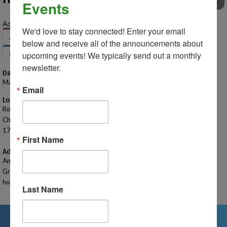
Events
EVENTS
Add to Your Calendar:
We'd love to stay connected! Enter your email 
Apple
Google
Office 365
Outlook
below and receive all of the announcements about 
Outlook.com
Yahoo
upcoming events! We typically send out a monthly 
newsletter.
Date – Time
May 9, 2025 – 7:00 PM - 8:30 PM
Email
Location
Rochester - Sanctuary
Church of the Nazarene
1799 Walton Blvd. Rochester Hills, MI 48309
First Name
Additional Information
Anyone is welcome to attend our 2025 Homeschool Connections
Graduation Ceremony - a special celebration where parents have the
honor of presenting diplomas to their graduating students.
Last Name