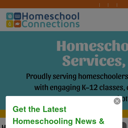
Get the Latest
MAIN MENU
Homeschooling News &
HC Graduation Ceremony 2025
TO