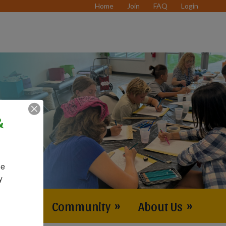
Home
Join
FAQ
Login
&
e 
 
vents
»
Community
»
About Us
»