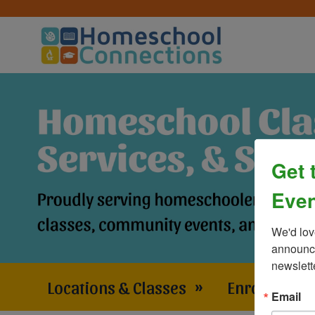
Get 
Even
We'd lov
announce
newslett
Locations & Classes
»
Enrollment 
Email