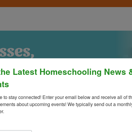
the Latest Homeschooling News 
ts
e to stay connected! Enter your email below and receive all of th
ments about upcoming events! We typically send out a monthly
er.
Process
»
Policies & Fees
Calendar & E