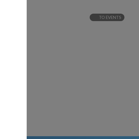
TO EVENTS