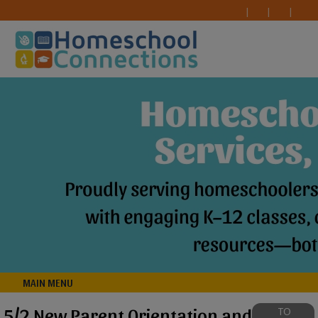
MAIN MENU
5/2 New Parent Orientation and
TO