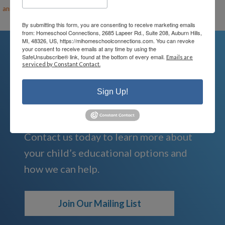
ann@mihomeschool.com
By submitting this form, you are consenting to receive marketing emails
from: Homeschool Connections, 2685 Lapeer Rd., Suite 208, Auburn Hills,
MI, 48326, US, https://mihomeschoolconnections.com. You can revoke
your consent to receive emails at any time by using the
SafeUnsubscribe® link, found at the bottom of every email.
Emails are
serviced by Constant Contact.
We're Here For You
Sign Up!
We are passionate about educating
children and serving families.
Contact us today to learn more about
your child’s educational options and
how we can help.
Join Our Mailing List