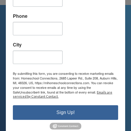
Phone
We're Here For You
City
We are passionate about educating
children and serving families.
Contact us today to learn more about
By submitting this form, you are consenting to receive marketing emails
your child’s educational options and
from: Homeschool Connections, 2685 Lapeer Rd., Suite 208, Auburn Hills,
MI, 48326, US, https://mihomeschoolconnections.com. You can revoke
how we can help.
your consent to receive emails at any time by using the
SafeUnsubscribe® link, found at the bottom of every email.
Emails are
serviced by Constant Contact.
Join Our Mailing List
Sign Up!