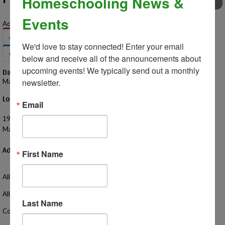
Homeschooling News &
EVENTS
Events
Add to Your Calendar:
Apple
Google
Office 365
Outlook
We'd love to stay connected! Enter your email 
Outlook.com
Yahoo
below and receive all of the announcements about 
upcoming events! We typically send out a monthly 
Date – Time
newsletter.
May 7, 2025 – 12:30 PM - 2:30 PM
Location
Email
Macomb Corners Park
19449 25 Mile Rd
Macomb, MI 48042 US
Additional Information
First Name
All homeschoolers invited!
All ages welcome!
Last Name
Come hang out with your friends and meet some new friends too!