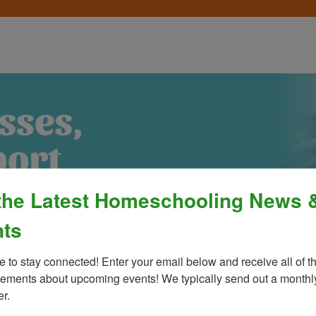
the Latest Homeschooling News 
ts
e to stay connected! Enter your email below and receive all of th
ments about upcoming events! We typically send out a monthly
Process
»
Policies & Fees
Calendar & E
er.