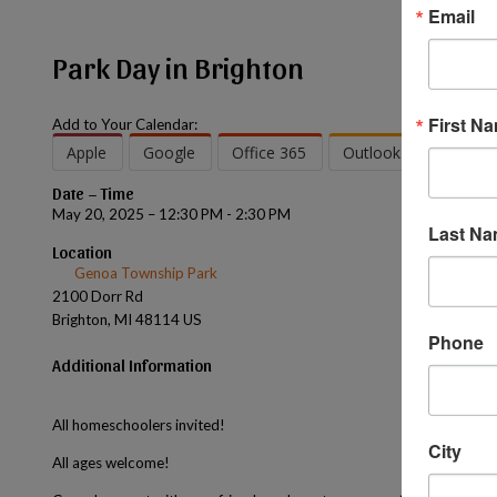
Email
Park Day in Brighton
First N
Add to Your Calendar:
Apple
Google
Office 365
Outlook
Outlook
Date – Time
May 20, 2025 – 12:30 PM - 2:30 PM
Last N
Location
Genoa Township Park
2100 Dorr Rd
Brighton, MI 48114 US
Phone
Additional Information
All homeschoolers invited!
City
All ages welcome!