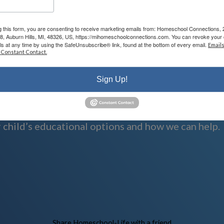
g this form, you are consenting to receive marketing emails from: Homeschool Connections,
08, Auburn Hills, MI, 48326, US, https://mihomeschoolconnections.com. You can revoke your 
ls at any time by using the SafeUnsubscribe® link, found at the bottom of every email.
Emails
 Constant Contact.
Sign Up!
n and serving families.
 child’s educational options and how we can help.
Skip to Main Content
Share Homeschool-Life with a friend