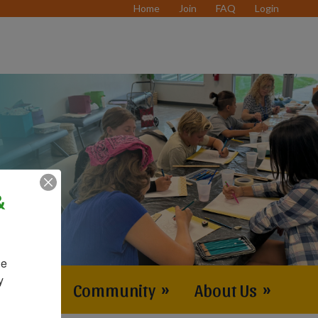
Home
Join
FAQ
Login
&
e 
 
vents
»
Community
»
About Us
»