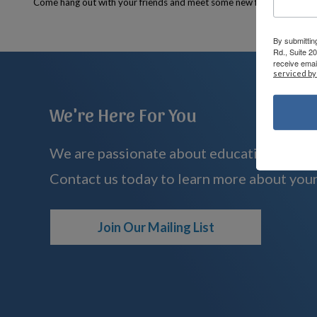
Come hang out with your friends and meet some new friends too!
By submittin
Rd., Suite 2
receive emai
serviced by
We're Here For You
We are passionate about educating childre
Contact us today to learn more about your
Join Our Mailing List