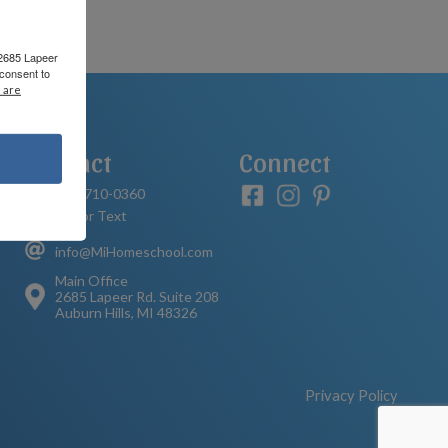
 2685 Lapeer
consent to
 are
Contact
Connect
248-710-0360
Call or Text
info@MiHomeschool.com
Main Office
2685 Lapeer Rd. Suite 208
Auburn Hills, MI 48326
Privacy Policy