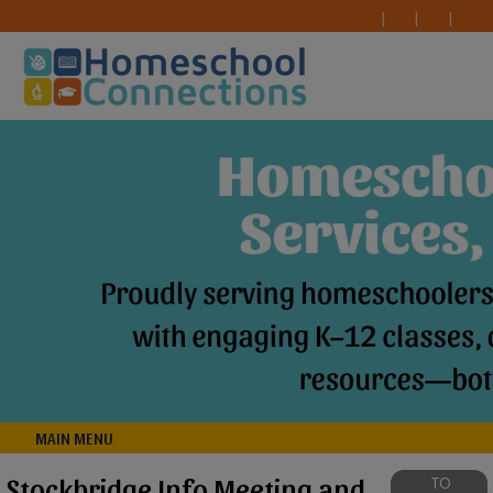
MAIN MENU
Stockbridge Info Meeting and
TO