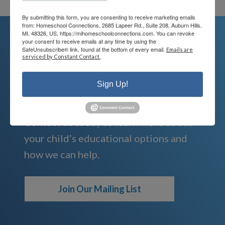
By submitting this form, you are consenting to receive marketing emails
from: Homeschool Connections, 2685 Lapeer Rd., Suite 208, Auburn Hills,
MI, 48326, US, https://mihomeschoolconnections.com. You can revoke
your consent to receive emails at any time by using the
SafeUnsubscribe® link, found at the bottom of every email.
Emails are
We're Here For You
serviced by Constant Contact.
Sign Up!
We are passionate about educating
children and serving families.
Contact us today to learn more about
your child’s educational options and
how we can help.
Join Our Mailing List