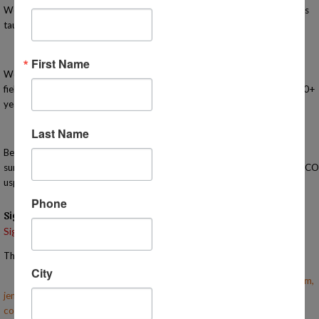
We offer in-person, activity-based, high-quality classes for K-12 students
taught by highly knowledgeable and passionate teachers.
First Name
We are here to support you in your homeschooling journey with classes,
field trips, meet-ups, events, advising, and workshops. Let us share our 20+
years of experience and find a great place to belong!
Last Name
Before you come, please fill out this
survey: https://docs.google.com/forms/d/e/1FAIpQLSeNqUf70JinPst
usp=sharing
Phone
Signups
Signup is currently closed.
The Signup Deadline for this event was 5/1/2025 – 6:00 PM EST
City
Email the Event Coordinator –
becky@mihomeschoolconnections.com
,
jennifer@mihomeschoolconnections.com
,
courtney@mihomeschoolconnections.com