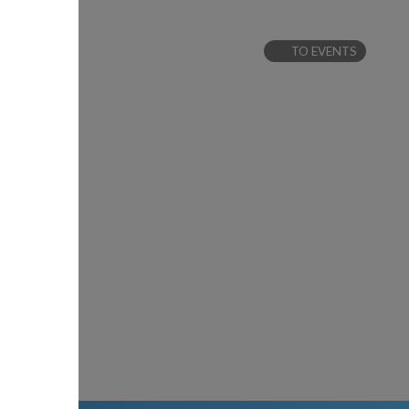
TO EVENTS