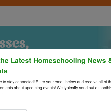
the Latest Homeschooling News 
ts
e to stay connected! Enter your email below and receive all of th
ments about upcoming events! We typically send out a monthly
er.
Process
»
Policies & Fees
Calendar & E