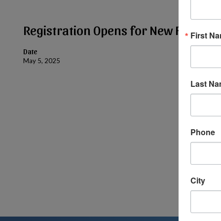
Registration Opens for New Families
First N
Date
May 5, 2025
Last N
Phone
City