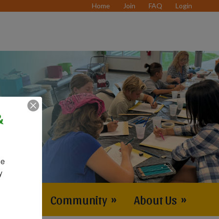
Home
Join
FAQ
Login
&
e 
 
vents
»
Community
»
About Us
»