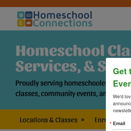
Get 
Even
We'd lov
announce
newslett
Locations & Classes
»
Enrollment 
Email