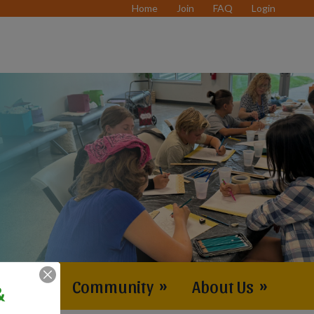
Home
Join
FAQ
Login
vents
»
Community
»
About Us
»
&