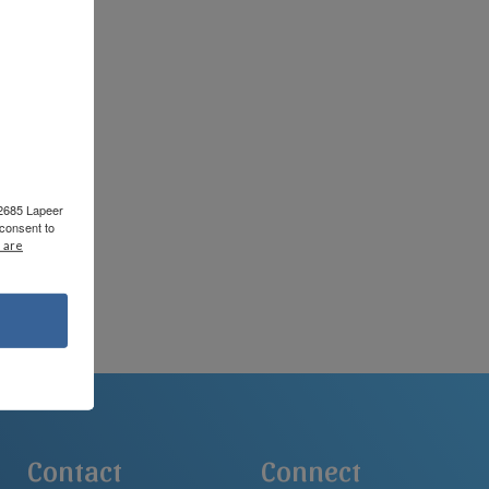
rks.
 2685 Lapeer
consent to
 are
Contact
Connect