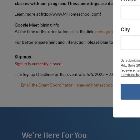
classes with our program. These meetings are designed to ans
Learn more at http://www.MiHomeschool.com!
Google Meet joining info
City
At the time of this orientation, click this link:
meet.google.com/krv-wi
For better engagement and interaction, please plan to have your cam
Signups
By submittin
Signup is currently closed.
Rd., Suite 2
receive emai
The Signup Deadline for this event was 5/5/2025 – 7:00 PM EST
serviced by
Email the Event Coordinator –
ann@mihomeschoolconnections.
We're Here For You