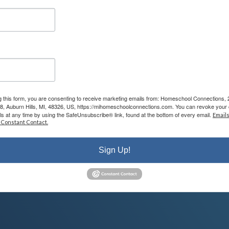
wer all of your questions and help you understand how our program wo
et-brk
era on during the meeting.
g this form, you are consenting to receive marketing emails from: Homeschool Connections,
08, Auburn Hills, MI, 48326, US, https://mihomeschoolconnections.com. You can revoke your 
ls at any time by using the SafeUnsubscribe® link, found at the bottom of every email.
Emails
 Constant Contact.
com
,
info@mihomeschool.com
Sign Up!