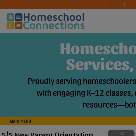
MAIN MENU
5/5 New Parent Orientation
TO