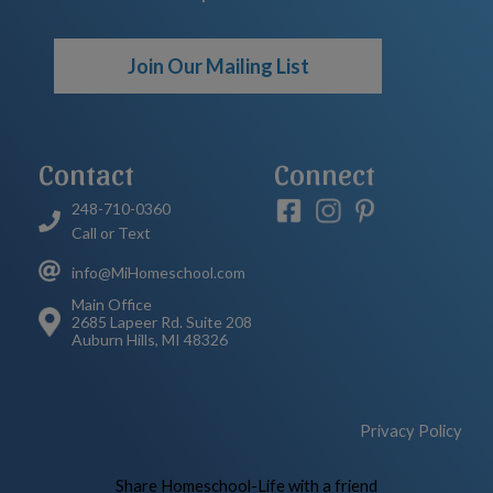
Join Our Mailing List
Contact
Connect
248-710-0360
Call or Text
info@MiHomeschool.com
Main Office
2685 Lapeer Rd. Suite 208
Auburn Hills, MI 48326
Privacy Policy
Skip to Main Content
Share Homeschool-Life with a friend