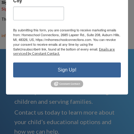
City
Signups
Signup is currently closed.
The Signup Deadline for this event was 5/5/2025 – 7:00 PM EST
Email the Event Coordinator –
ann@mihomeschoolconnections.com
,
By submitting this form, you are consenting to receive marketing emails
from: Homeschool Connections, 2685 Lapeer Rd., Suite 208, Auburn Hills,
info@mihomeschool.com
MI, 48326, US, https://mihomeschoolconnections.com. You can revoke
your consent to receive emails at any time by using the
SafeUnsubscribe® link, found at the bottom of every email.
Emails are
serviced by Constant Contact.
Sign Up!
We're Here For You
We are passionate about educating
children and serving families.
Contact us today to learn more about
your child’s educational options and
how we can help.