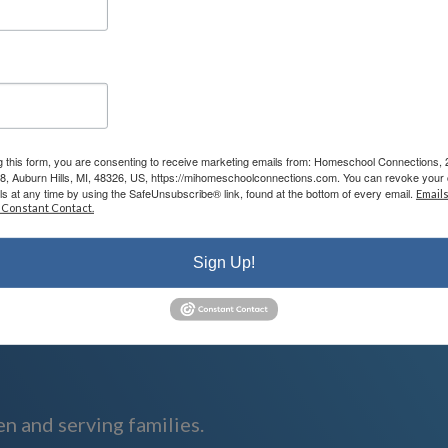
arn about the heart of our program in person for yourself! You will also be ab
 with you. Keep in mind that the meeting will last approximately one hour so
g this form, you are consenting to receive marketing emails from: Homeschool Connections,
08, Auburn Hills, MI, 48326, US, https://mihomeschoolconnections.com. You can revoke your 
ls at any time by using the SafeUnsubscribe® link, found at the bottom of every email.
Emails
 Constant Contact.
homeschool.com
Sign Up!
n and serving families.