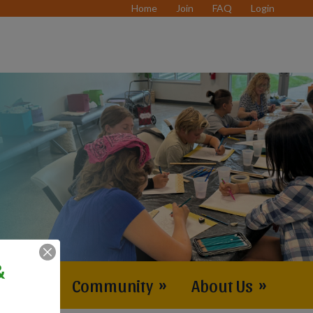
Home
Join
FAQ
Login
&
vents
»
Community
»
About Us
»