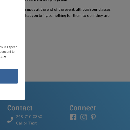
le to tour the campus at the end of the event, although our classes
 we recommend that you bring something for them to do if they are
 2685 Lapeer
consent to
 are
Contact
Connect
248-710-0360
Call or Text