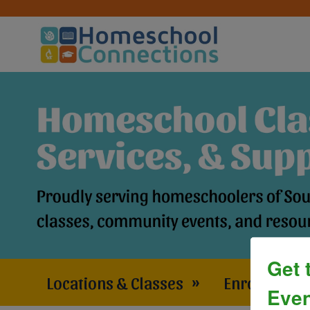
Get 
Locations & Classes
»
Enrollment 
Even