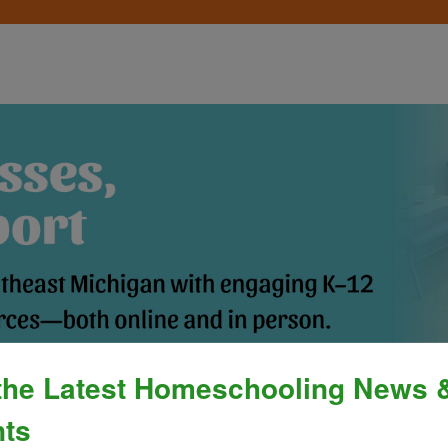
the Latest Homeschooling News 
Process
»
Policies & Fees
Calendar & E
ts