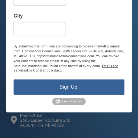
Contact us today to learn more about
City
your child’s educational options and
how we can help.
By submitting this form, you are consenting to receive marketing emails
Join Our Mailing List
from: Homeschool Connections, 2685 Lapeer Rd., Suite 208, Auburn Hills,
MI, 48326, US, https://mihomeschoolconnections.com. You can revoke
your consent to receive emails at any time by using the
SafeUnsubscribe® link, found at the bottom of every email.
Emails are
serviced by Constant Contact.
Contact
Connect
Sign Up!
248-710-0360
Call or Text
info@MiHomeschool.com
Main Office
2685 Lapeer Rd. Suite 208
Auburn Hills, MI 48326