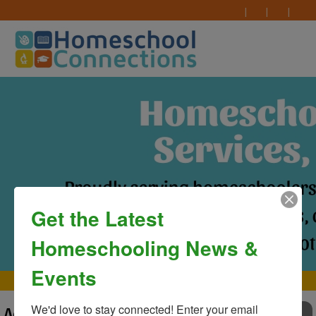
Get the Latest
Homeschooling News &
Events
MAIN MENU
We'd love to stay connected! Enter your email 
Advertising
TO