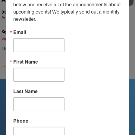
EVENTS
below and receive all of the announcements about 
upcoming events! We typically send out a monthly 
Date
Advertising Fee
newsletter.
Signups
Email
Signup is currently closed.
The Signup Deadline for this event was 5/6/2025 – 12:00 AM EST
Email the Event Coordinator –
First Name
accounting@mihomeschoolconnections.com
Last Name
We're Here For You
Phone
We are passionate about educating
children and serving families.