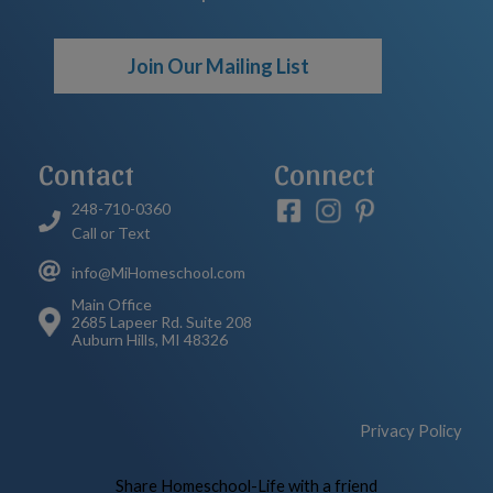
Join Our Mailing List
Contact
Connect
248-710-0360
Call or Text
info@MiHomeschool.com
Main Office
2685 Lapeer Rd. Suite 208
Auburn Hills, MI 48326
Privacy Policy
Skip to Main Content
Share Homeschool-Life with a friend