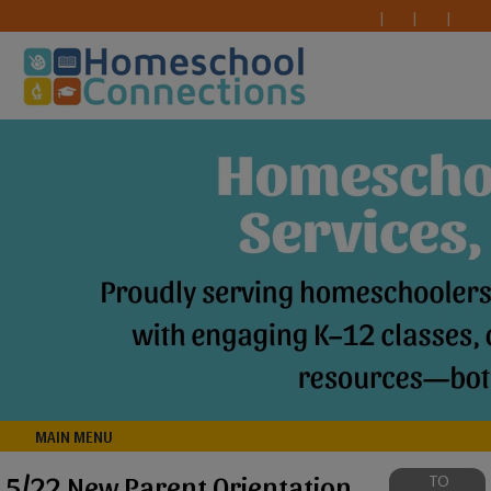
MAIN MENU
5/22 New Parent Orientation
TO