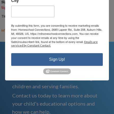
City
Signups
Signup is currently closed.
The Signup Deadline for this event was 5/22/2025 – 7:00 PM EST
Email the Event Coordinator –
ann@mihomeschoolconnections.com
,
By submitting this form, you are consenting to receive marketing emails
from: Homeschool Connections, 2685 Lapeer Rd., Suite 208, Auburn Hills,
info@mihomeschool.com
MI, 48326, US, https://mihomeschoolconnections.com. You can revoke
your consent to receive emails at any time by using the
SafeUnsubscribe® link, found at the bottom of every email.
Emails are
serviced by Constant Contact.
Sign Up!
We're Here For You
We are passionate about educating
children and serving families.
Contact us today to learn more about
your child’s educational options and
how we can help.