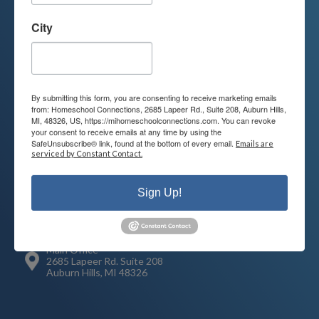
Contact us today to learn more about
your child’s educational options and
City
how we can help.
Join Our Mailing List
By submitting this form, you are consenting to receive marketing emails
from: Homeschool Connections, 2685 Lapeer Rd., Suite 208, Auburn Hills,
MI, 48326, US, https://mihomeschoolconnections.com. You can revoke
your consent to receive emails at any time by using the
SafeUnsubscribe® link, found at the bottom of every email.
Emails are
serviced by Constant Contact.
Contact
Connect
248-710-0360
Sign Up!
Call or Text
info@MiHomeschool.com
Main Office
2685 Lapeer Rd. Suite 208
Auburn Hills, MI 48326