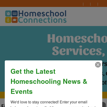
Get the Latest
Homeschooling News &
Events
MAIN MENU
We'd love to stay connected! Enter your email 
First Day of Classes at
TO