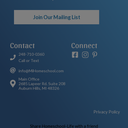
Join Our Mailing List
Contact
Connect
248-710-0360
Call or Text
info@MiHomeschool.com
Main Office
2685 Lapeer Rd. Suite 208
Auburn Hills, MI 48326
Privacy Policy
Skip to Main Content
Share Homeschool-Life with a friend