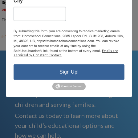
City
Signups
Signup is currently closed.
The Signup Deadline for this event was 8/7/2025 – 10:00 AM EST
Email the Event Coordinator –
ann@mihomeschoolconnections.com
,
By submitting this form, you are consenting to receive marketing emails
from: Homeschool Connections, 2685 Lapeer Rd., Suite 208, Auburn Hills,
info@mihomeschool.com
MI, 48326, US, https://mihomeschoolconnections.com. You can revoke
your consent to receive emails at any time by using the
SafeUnsubscribe® link, found at the bottom of every email.
Emails are
serviced by Constant Contact.
Sign Up!
We're Here For You
We are passionate about educating
children and serving families.
Contact us today to learn more about
your child’s educational options and
how we can help.