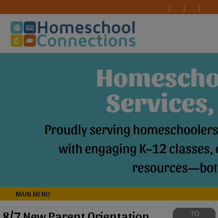
MAIN MENU
8/7 New Parent Orientation
TO