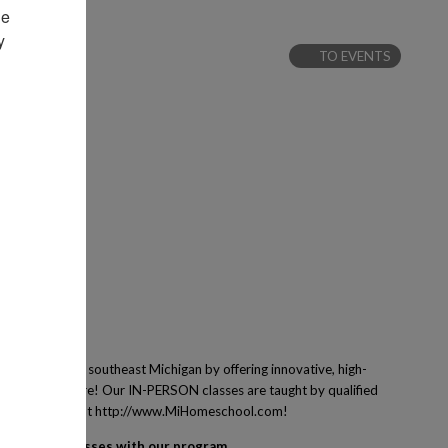
e 
 
TO EVENTS
 families of southeast Michigan by offering innovative, high-
ing and many more! Our IN-PERSON classes are taught by qualified
ney! Learn more at http://www.MiHomeschool.com!
egister for classes with our program.