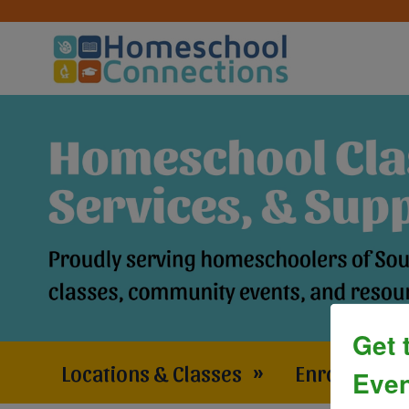
Get 
Locations & Classes
»
Enrollment 
Even