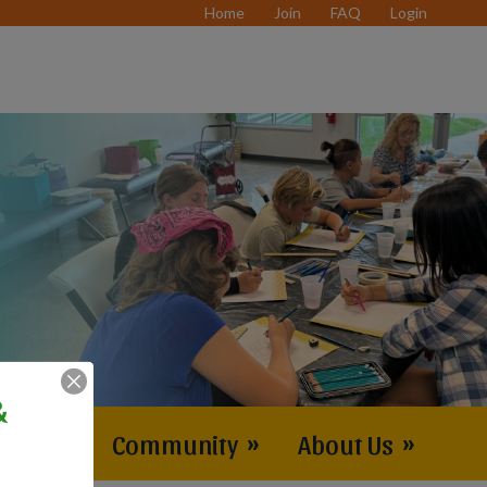
Home
Join
FAQ
Login
&
vents
»
Community
»
About Us
»