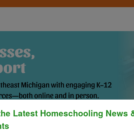
the Latest Homeschooling News 
Process
»
Policies & Fees
Calendar & E
ts