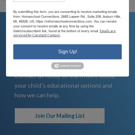
By submitting this form, you are consenting to receive marketing emails
from: Homeschool Connections, 2685 Lapeer Rd., Suite 208, Auburn Hills,
MI, 48326, US, https://mihomeschoolconnections.com. You can revoke
your consent to receive emails at any time by using the
SafeUnsubscribe® link, found at the bottom of every email.
Emails are
serviced by Constant Contact.
We're Here For You
Sign Up!
We are passionate about educating
children and serving families.
Contact us today to learn more about
your child’s educational options and
how we can help.
Join Our Mailing List