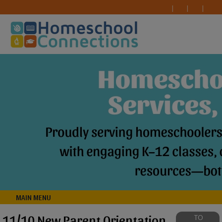
MAIN MENU
11/10 New Parent Orientation
TO