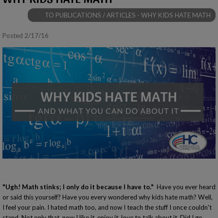
TO PUBLICATIONS / ARTICLES - WHY KIDS HATE MATH
Posted 2/17/16
"Ugh! Math stinks; I only do it because I have to."
Have you ever heard
or said this yourself? Have you every wondered why kids hate math? Well,
I feel your pain. I hated math too, and now I teach the stuff I once couldn't
stand. Not only that, now I like it, enjoy it, love to talk about it. Did I go