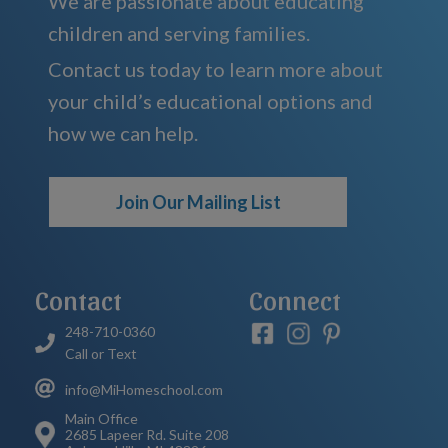
We are passionate about educating
children and serving families.
Contact us today to learn more about
your child’s educational options and
how we can help.
Join Our Mailing List
Contact
Connect
248-710-0360
Call or Text
info@MiHomeschool.com
Main Office
2685 Lapeer Rd. Suite 208