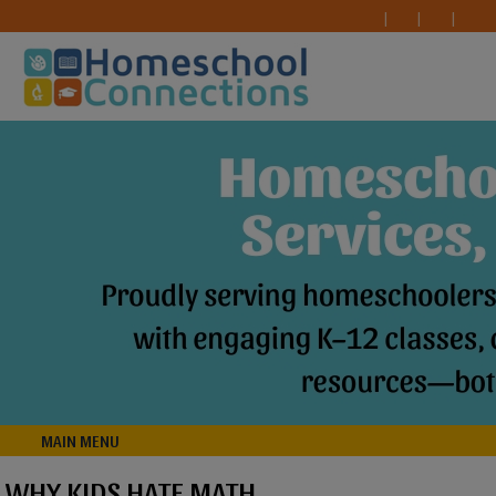
MAIN MENU
WHY KIDS HATE MATH