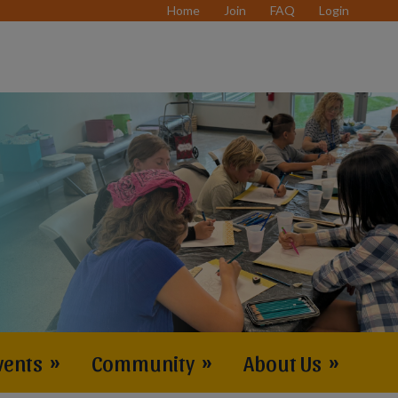
Home
Join
FAQ
Login
vents
»
Community
»
About Us
»