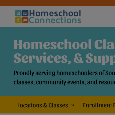
Locations & Classes
»
Enrollment 