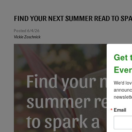
FIND YOUR NEXT SUMMER READ TO S
Posted 6/4/26
Vickie Zoschnick
Get 
Even
We'd lov
announce
newslett
Email