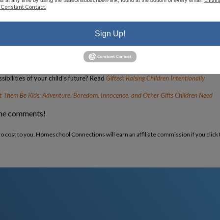
 Constant Contact.
 that there are other moms just like you? Read
Pocketful of Pinecones
ur children? Read
Homeschool Bravely
Sign Up!
r
nside Out
ibilities of your child’s future? Read
Gifted: Raising Children Intentionally
t Them Be Kids: Adventure, Boredom, Innocence, and Other Gifts Children Need
the comments!
ero cost to you, Homeschool Connections will earn an affiliate commission if you click 