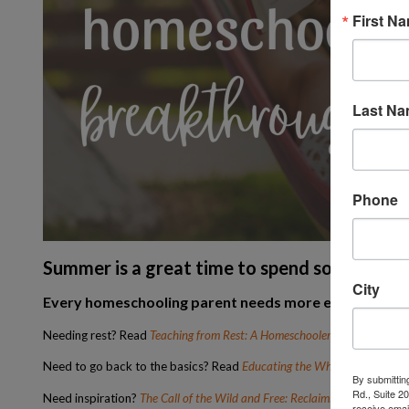
First N
Last N
Phone
Summer is a great time to spend some extra
City
Every homeschooling parent needs more encouraging t
Needing rest? Read
Teaching from Rest: A Homeschooler’s Guide to Un
Need to go back to the basics? Read
Educating the Wholehearted Chi
By submittin
Rd., Suite 2
Need inspiration?
The Call of the Wild and Free: Reclaiming the Wonder 
receive emai