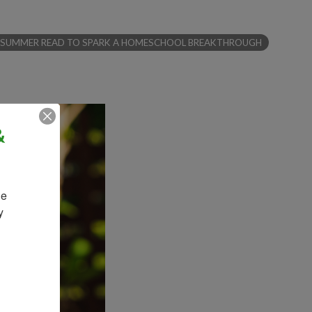
EXT SUMMER READ TO SPARK A HOMESCHOOL BREAKTHROUGH
&
e 
 