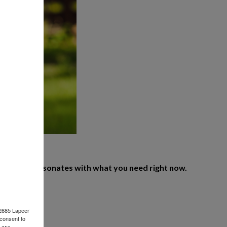
 on what resonates with what you need right now.
 2685 Lapeer
consent to
 are