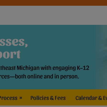
Process
»
Policies & Fees
Calendar & E