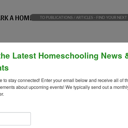
PARK A HOMESCHOOL BREAKTHROUGH
TO PUBLICATIONS / ARTICLES - FIND YOUR N
the Latest Homeschooling News 
ts
e to stay connected! Enter your email below and receive all of th
ments about upcoming events! We typically send out a monthly
er.