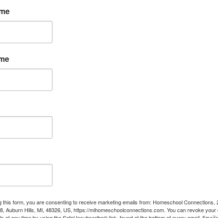
ame
ame
 time reading!
ools and support. You can pick up one of these books based
shakable Peace
ld
g this form, you are consenting to receive marketing emails from: Homeschool Connections,
08, Auburn Hills, MI, 48326, US, https://mihomeschoolconnections.com. You can revoke your 
in Your Child’s Education
ls at any time by using the SafeUnsubscribe® link, found at the bottom of every email.
Emails