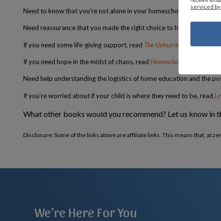
serviced by
Need to know that you’re not alone in your homeschooling journey –
Need reassurance that you made the right choice to homeschool yo
If you need some life-giving support, read
The Unhurried Homeschoole
If you need hope in the midst of chaos, read
Homeschooling from the I
Need help understanding the logistics of home education and the poss
If you’re worried about if your child is where they need to be, read
Le
What other books would you recommend? Let us know in 
Disclosure: Some of the links above are affiliate links. This means that, at z
We're Here For You