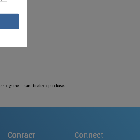
through the link and finalize a purchase.
Contact
Connect