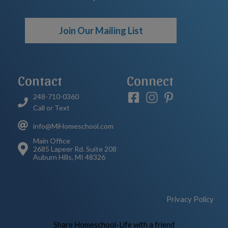
Join Our Mailing List
Contact
Connect
248-710-0360
Call or Text
info@MiHomeschool.com
Main Office
2685 Lapeer Rd. Suite 208
Auburn Hills, MI 48326
Privacy Policy
Skip to Main Content
Share Homeschool-Life with a friend