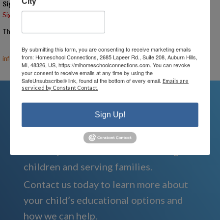
City
Signups
Signup is currently closed.
The Signup Deadline for this event was 11/20/2025 – 7:00 PM EST
Email the Event Coordinator –
ann@mihomeschoolconnections.com
,
By submitting this form, you are consenting to receive marketing emails
from: Homeschool Connections, 2685 Lapeer Rd., Suite 208, Auburn Hills,
info@mihomeschool.com
MI, 48326, US, https://mihomeschoolconnections.com. You can revoke
your consent to receive emails at any time by using the
SafeUnsubscribe® link, found at the bottom of every email.
Emails are
serviced by Constant Contact.
Sign Up!
We're Here For You
We are passionate about educating
children and serving families.
Contact us today to learn more about
your child’s educational options and
how we can help.