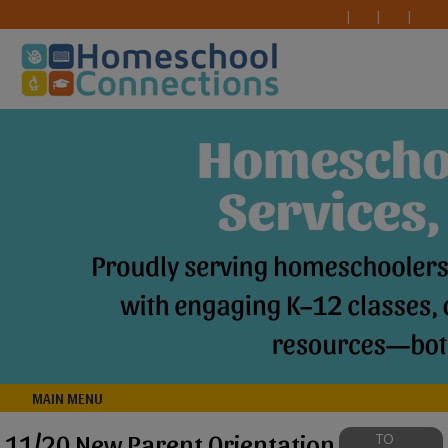
MAIN MENU
11/20 New Parent Orientation
TO