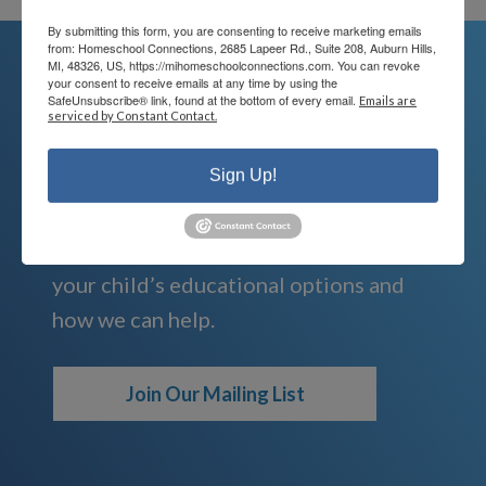
By submitting this form, you are consenting to receive marketing emails
from: Homeschool Connections, 2685 Lapeer Rd., Suite 208, Auburn Hills,
MI, 48326, US, https://mihomeschoolconnections.com. You can revoke
your consent to receive emails at any time by using the
SafeUnsubscribe® link, found at the bottom of every email.
Emails are
We're Here For You
serviced by Constant Contact.
We are passionate about educating
Sign Up!
children and serving families.
Contact us today to learn more about
your child’s educational options and
how we can help.
Join Our Mailing List