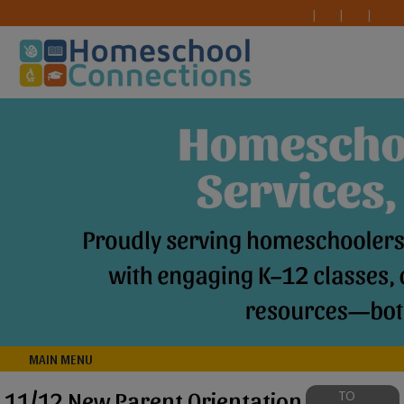
MAIN MENU
11/12 New Parent Orientation
TO