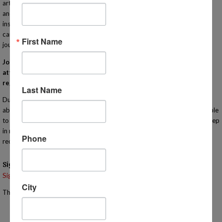
art to sciences to reading comprehension, cooking, Algebra, engineering
and many more! Our IN-PERSON classes are taught by qualified
instructors that bring enthusiasm and experience to their lessons. Each
campus meets one day a week to compliment your homeschooling
First Name
journey! Learn more at http://www.MiHomeschool.com!
Join us for this orientation for Homeschool Connections. You must
attend an orientation meeting (virtually or in person) in order to
register for classes with our program.
Last Name
During this informational meeting you will have the opportunity to learn
about the heart of our program in person for yourself! You will also be able
to tour the campus. You are welcome to bring your children with you. Keep
in mind that the meeting will last approximately one hour so we
Phone
recommend that you bring something for them to do if they are younger.
Signups
Signup is currently closed.
City
The Signup Deadline for this event was 11/12/2025 – 2:00 PM EST
Email the Event Coordinator –
jennifer@mihomeschool.com