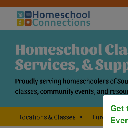
Get 
Locations & Classes
»
Enrollment 
Even