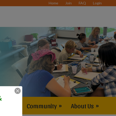
Home
Join
FAQ
Login
&
vents
»
Community
»
About Us
»