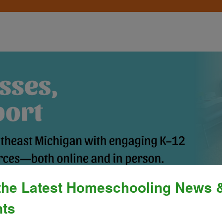
the Latest Homeschooling News 
Process
»
Policies & Fees
Calendar & E
ts