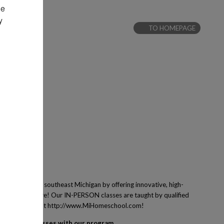
e 
 
TO HOMEPAGE
 families of southeast Michigan by offering innovative, high-
ing and many more! Our IN-PERSON classes are taught by qualified
ney! Learn more at http://www.MiHomeschool.com!
egister for classes with our program.