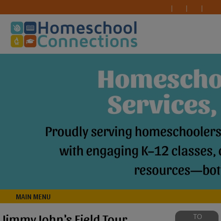
MAIN MENU
Jimmy John's Field Tour
TO