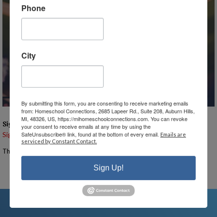
Phone
City
By submitting this form, you are consenting to receive marketing emails
from: Homeschool Connections, 2685 Lapeer Rd., Suite 208, Auburn Hills,
MI, 48326, US, https://mihomeschoolconnections.com. You can revoke
Signups
your consent to receive emails at any time by using the
SafeUnsubscribe® link, found at the bottom of every email.
Signup is currently closed.
Emails are
serviced by Constant Contact.
The Signup Deadline for this event was 4/29/2025 – 11:55 PM EST
Sign Up!
Email the Event Coordinator –
ann@mihomeschool.com