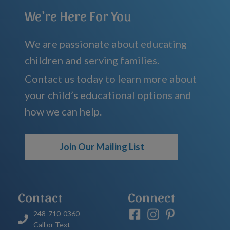
We're Here For You
We are passionate about educating
children and serving families.
Contact us today to learn more about
your child’s educational options and
how we can help.
Join Our Mailing List
Contact
Connect
248-710-0360
Call or Text