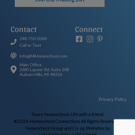
Contact
Connect
248-710-0360
Call or Text
info@MiHomeschool.com
Main Office
2685 Lapeer Rd. Suite 208
Auburn Hills, MI 48326
Privacy Policy
Skip to Main Content
Share Homeschool-Life with a friend
©2026 Homeschool Connections All Rights Reserved
|
Homeschool Group and Co-op Websites by