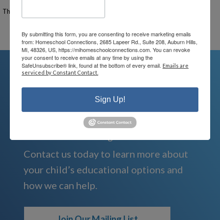
The Signup Deadline for this event was 10/29/2025 – 9:00 PM EST
Email the Event Coordinator –
ann@mihomeschool.com
By submitting this form, you are consenting to receive marketing emails
from: Homeschool Connections, 2685 Lapeer Rd., Suite 208, Auburn Hills,
MI, 48326, US, https://mihomeschoolconnections.com. You can revoke
your consent to receive emails at any time by using the
SafeUnsubscribe® link, found at the bottom of every email.
Emails are
serviced by Constant Contact.
We're Here For You
Sign Up!
We are passionate about educating
children and serving families.
Contact us today to learn more about
your child’s educational options and
how we can help.
Join Our Mailing List