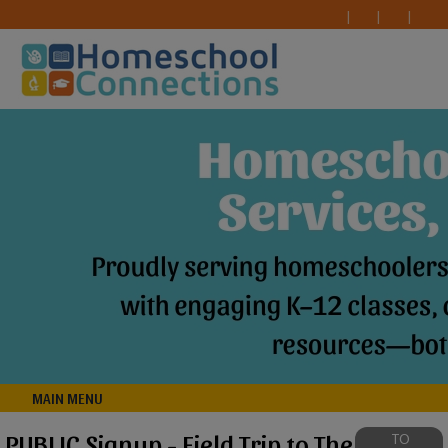
MAIN MENU
PUBLIC Signup - Field Trip to The
TO