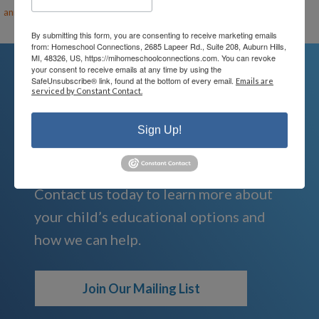
ann@mihomeschool.com
By submitting this form, you are consenting to receive marketing emails
from: Homeschool Connections, 2685 Lapeer Rd., Suite 208, Auburn Hills,
MI, 48326, US, https://mihomeschoolconnections.com. You can revoke
your consent to receive emails at any time by using the
SafeUnsubscribe® link, found at the bottom of every email.
Emails are
serviced by Constant Contact.
We're Here For You
Sign Up!
We are passionate about educating
children and serving families.
Contact us today to learn more about
your child’s educational options and
how we can help.
Join Our Mailing List