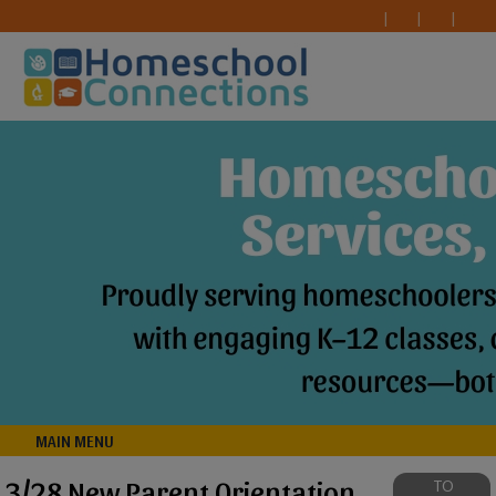
MAIN MENU
3/28 New Parent Orientation
TO