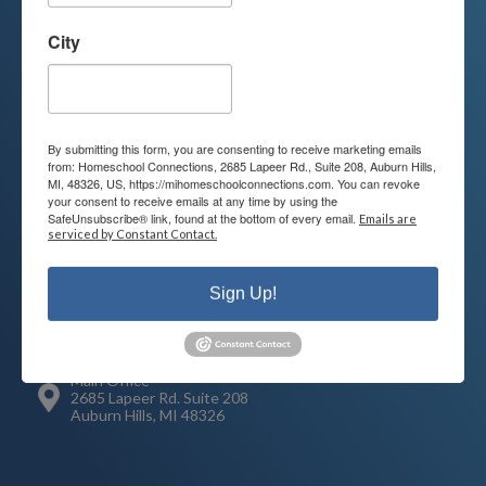
Contact us today to learn more about
your child’s educational options and
City
how we can help.
Join Our Mailing List
By submitting this form, you are consenting to receive marketing emails
from: Homeschool Connections, 2685 Lapeer Rd., Suite 208, Auburn Hills,
MI, 48326, US, https://mihomeschoolconnections.com. You can revoke
your consent to receive emails at any time by using the
SafeUnsubscribe® link, found at the bottom of every email.
Emails are
serviced by Constant Contact.
Contact
Connect
248-710-0360
Sign Up!
Call or Text
info@MiHomeschool.com
Main Office
2685 Lapeer Rd. Suite 208
Auburn Hills, MI 48326