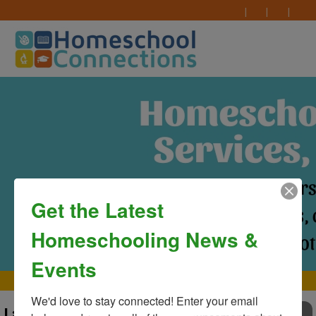
Get the Latest
Homeschooling News &
Events
MAIN MENU
We'd love to stay connected! Enter your email 
Last Day of Classes at
TO