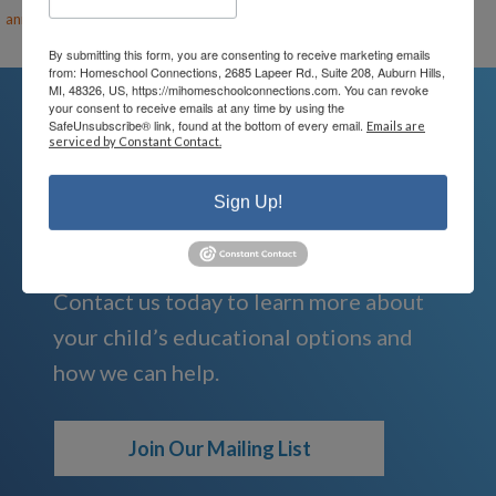
ann@mihomeschool.com
By submitting this form, you are consenting to receive marketing emails
from: Homeschool Connections, 2685 Lapeer Rd., Suite 208, Auburn Hills,
MI, 48326, US, https://mihomeschoolconnections.com. You can revoke
your consent to receive emails at any time by using the
SafeUnsubscribe® link, found at the bottom of every email.
Emails are
serviced by Constant Contact.
We're Here For You
Sign Up!
We are passionate about educating
children and serving families.
Contact us today to learn more about
your child’s educational options and
how we can help.
Join Our Mailing List