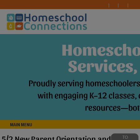
MAIN MENU
5/2 New Parent Orientation and
TO