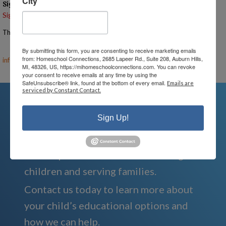
City
Signups
Signup is currently closed.
The Signup Deadline for this event was 6/2/2025 – 7:00 PM EST
Email the Event Coordinator –
ann@mihomeschoolconnections.com
,
By submitting this form, you are consenting to receive marketing emails
from: Homeschool Connections, 2685 Lapeer Rd., Suite 208, Auburn Hills,
info@mihomeschool.com
MI, 48326, US, https://mihomeschoolconnections.com. You can revoke
your consent to receive emails at any time by using the
SafeUnsubscribe® link, found at the bottom of every email.
Emails are
serviced by Constant Contact.
Sign Up!
We're Here For You
We are passionate about educating
children and serving families.
Contact us today to learn more about
your child’s educational options and
how we can help.