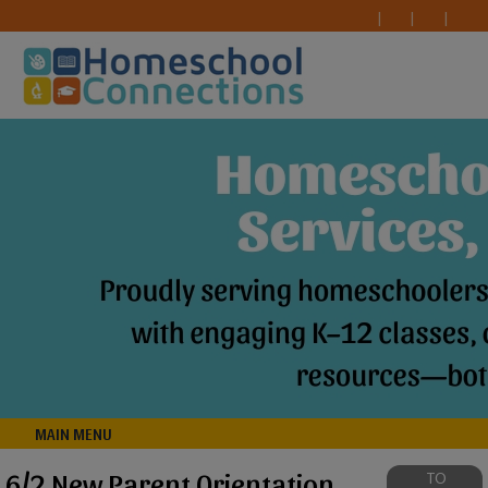
MAIN MENU
6/2 New Parent Orientation
TO