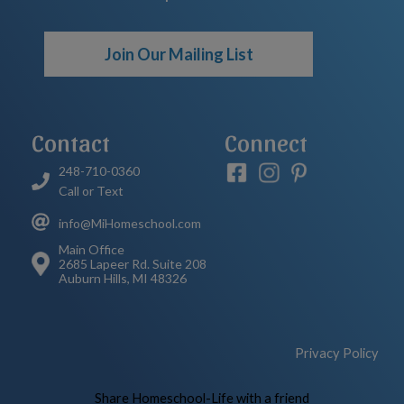
Join Our Mailing List
Contact
Connect
248-710-0360
Call or Text
info@MiHomeschool.com
Main Office
2685 Lapeer Rd. Suite 208
Auburn Hills, MI 48326
Privacy Policy
Skip to Main Content
Share Homeschool-Life with a friend