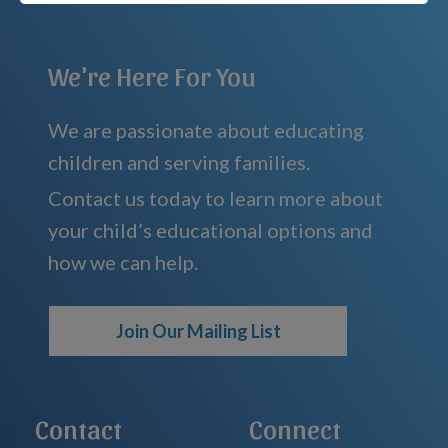
We're Here For You
We are passionate about educating
children and serving families.
Contact us today to learn more about
your child’s educational options and
how we can help.
Join Our Mailing List
Contact
Connect