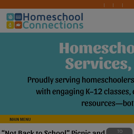
MAIN MENU
“Not Back to School” Picnic and
TO