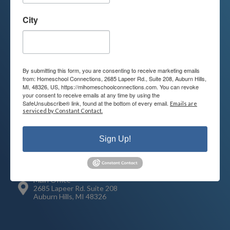
Contact us today to learn more about
your child’s educational options and
City
how we can help.
Join Our Mailing List
By submitting this form, you are consenting to receive marketing emails
from: Homeschool Connections, 2685 Lapeer Rd., Suite 208, Auburn Hills,
MI, 48326, US, https://mihomeschoolconnections.com. You can revoke
your consent to receive emails at any time by using the
SafeUnsubscribe® link, found at the bottom of every email.
Emails are
serviced by Constant Contact.
Contact
Connect
248-710-0360
Sign Up!
Call or Text
info@MiHomeschool.com
Main Office
2685 Lapeer Rd. Suite 208
Auburn Hills, MI 48326