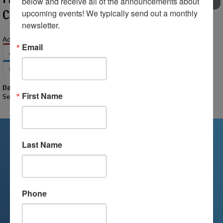
below and receive all of the announcements about 
EVENTS
Clarkston Campus
upcoming events! We typically send out a monthly 
newsletter.
Add to Your Calendar:
Email
Apple
Google
Office 365
Outlook
Outlook.com
Yahoo
Date
First Name
September 8, 2025
Last Name
We're Here For You
We are passionate about educating
Phone
children and serving families.