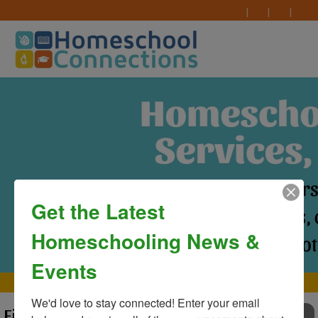
Get the Latest
Homeschooling News &
Events
MAIN MENU
We'd love to stay connected! Enter your email 
First Day of Classes at
TO