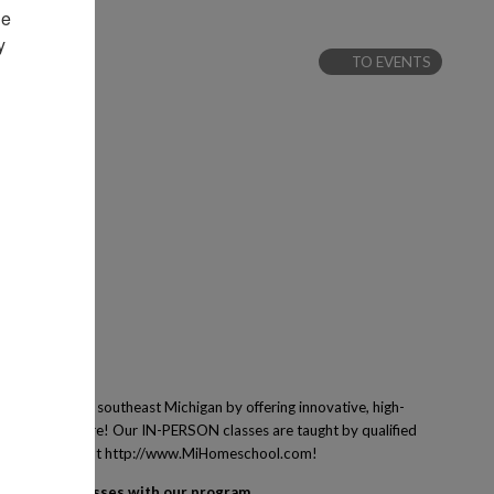
e 
 
TO EVENTS
 families of southeast Michigan by offering innovative, high-
ing and many more! Our IN-PERSON classes are taught by qualified
ney! Learn more at http://www.MiHomeschool.com!
egister for classes with our program.