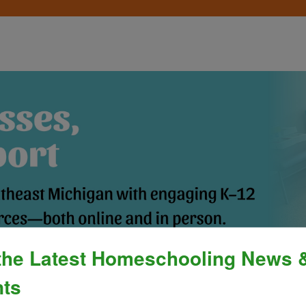
the Latest Homeschooling News 
Process
»
Policies & Fees
Calendar & E
ts