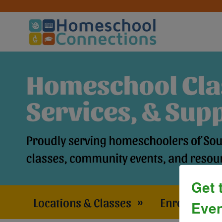
Get 
Locations & Classes
»
Enrollment 
Even