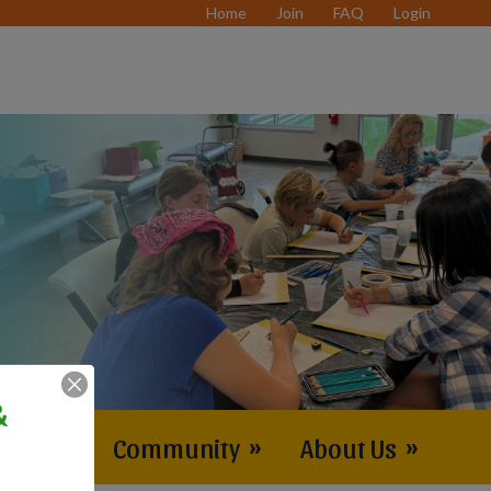
Home
Join
FAQ
Login
&
vents
»
Community
»
About Us
»