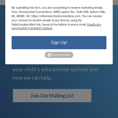
By submitting this form, you are consenting to receive marketing emails
from: Homeschool Connections, 2685 Lapeer Rd., Suite 208, Auburn Hills,
MI, 48326, US, https://mihomeschoolconnections.com. You can revoke
your consent to receive emails at any time by using the
SafeUnsubscribe® link, found at the bottom of every email.
Emails are
We're Here For You
serviced by Constant Contact.
We are passionate about educating
Sign Up!
children and serving families.
Contact us today to learn more about
your child’s educational options and
how we can help.
Join Our Mailing List