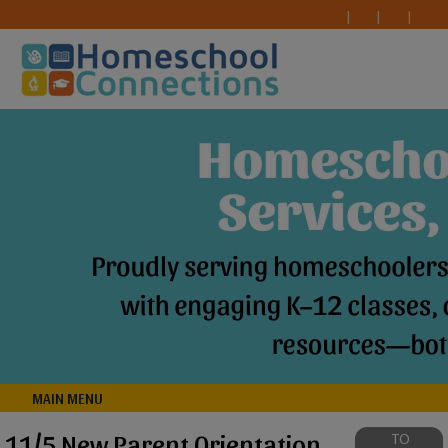
MAIN MENU
11/5 New Parent Orientation
TO