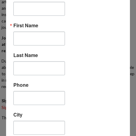
art to sciences to reading comprehension, cooking, Algebra, engineering
and many more! Our IN-PERSON classes are taught by qualified
instructors that bring enthusiasm and experience to their lessons. Each
campus meets one day a week to compliment your homeschooling
First Name
journey! Learn more at http://www.MiHomeschool.com!
Join us for this orientation for Homeschool Connections. You must
attend an orientation meeting (virtually or in person) in order to
register for classes with our program.
Last Name
During this informational meeting you will have the opportunity to learn
about the heart of our program in person for yourself! You will also be able
to tour the campus. You are welcome to bring your children with you. Keep
in mind that the meeting will last approximately one hour so we
Phone
recommend that you bring something for them to do if they are younger.
Signups
Signup is currently closed.
City
The Signup Deadline for this event was 11/5/2025 – 10:30 AM EST
Email the Event Coordinator –
jennifer@mihomeschool.com