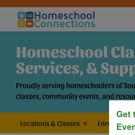
Get 
Locations & Classes
»
Enrollment 
Even