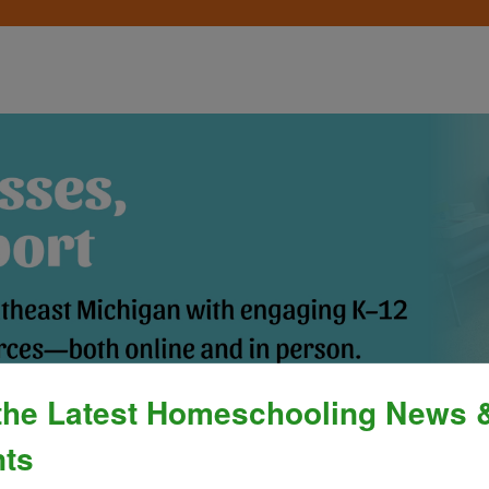
the Latest Homeschooling News 
Process
»
Policies & Fees
Calendar & E
ts