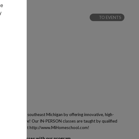
e 
 
TO EVENTS
 families of southeast Michigan by offering innovative, high-
ing and many more! Our IN-PERSON classes are taught by qualified
ney! Learn more at http://www.MiHomeschool.com!
egister for classes with our program.