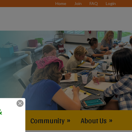
Home
Join
FAQ
Login
&
vents
»
Community
»
About Us
»