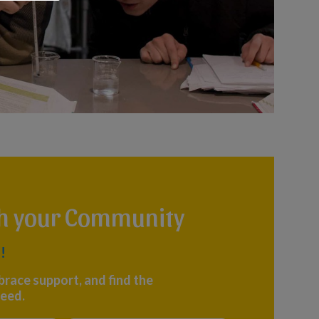
th your Community
!
brace support, and find the
eed.