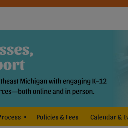
Process
»
Policies & Fees
Calendar & E