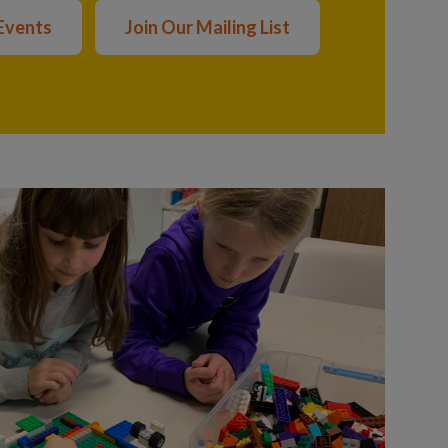
Events
Join Our Mailing List