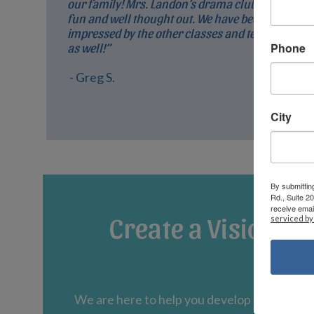
our family! Mrs. Landon’s drama club is so
fun and well thought out. We have been very
impressed by the other classes and teachers
Phone
as well!”
- Greg S.
City
By submittin
Rd., Suite 2
receive emai
Create a Vision fo
serviced by
We are here to help you develop an educati