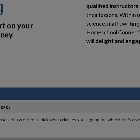
g
qualified instructors
their lessons. Within o
science, math, writing
rt on your
Homeschool Connection
ney.
will
delight and engag
sses?
asses. You are free to pick which classes you sign up for, whether it's a wh