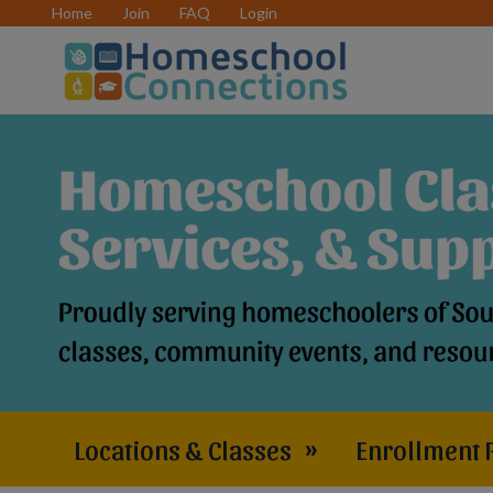
Home
Join
FAQ
Login
Locations & Classes
»
Enrollment 