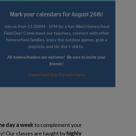
Mark your calendars for August 26th!
Join us from 11:30AM - 1PM for a fun-filled Homeschool
Field Day! Come meet our teachers, connect with other
homeschool families, enjoy the outdoor games, grab a
popsicle, and tie-dye t-shirts.
All homeschoolers are welcome! Be sure to invite your
friends!
View Field Day Details Here
ne day a week
to complement your
! Our classes are taught by
highly