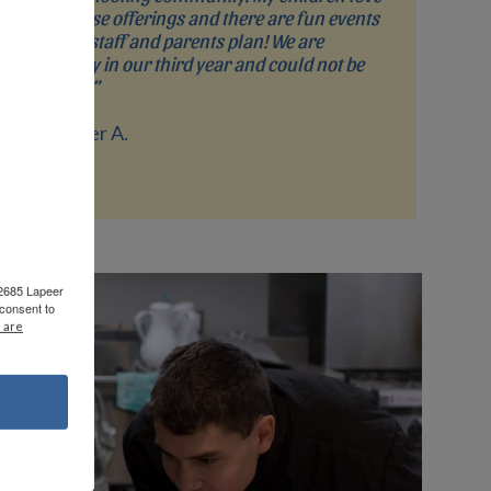
the course offerings and there are fun events
that the staff and parents plan! We are
currently in our third year and could not be
happier!”
- Jennifer A.
 2685 Lapeer
consent to
 are