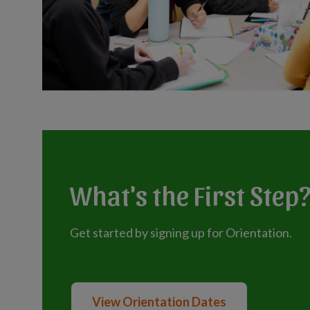
What's the First Step
Get started by signing up for Orientation.
View Orientation Dates