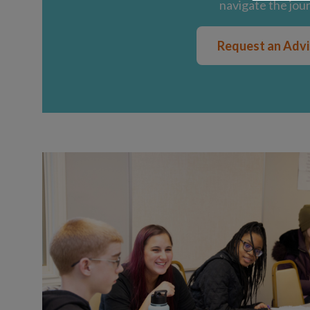
navigate the jou
Request an Adv