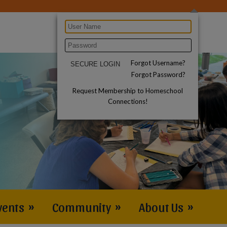
Forgot Username?
Forgot Password?
Request Membership to Homeschool
Connections!
vents
»
Community
»
About Us
»