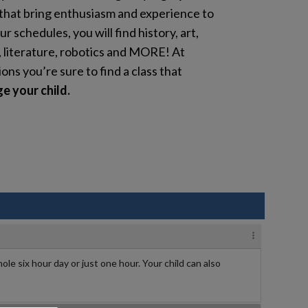
that bring enthusiasm and experience to
ur schedules, you will find history, art,
, literature, robotics and MORE! At
s you’re sure to find a class that
e your child.
ole six hour day or just one hour. Your child can also