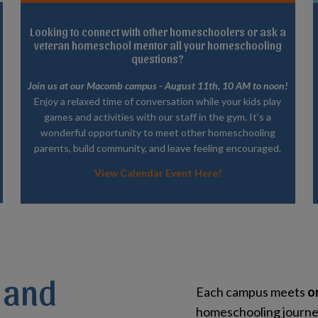
Looking to connect with other homeschoolers or ask a
veteran homeschool mentor all your homeschooling
questions?
Join us at our Macomb campus - August 11th, 10 AM to noon!
Enjoy a relaxed time of conversation while your kids play
games and activities with our staff in the gym. It’s a
wonderful opportunity to meet other homeschooling
parents, build community, and leave feeling encouraged.
View Calendar Event Here!
 and
Each campus meets
o
homeschooling journey