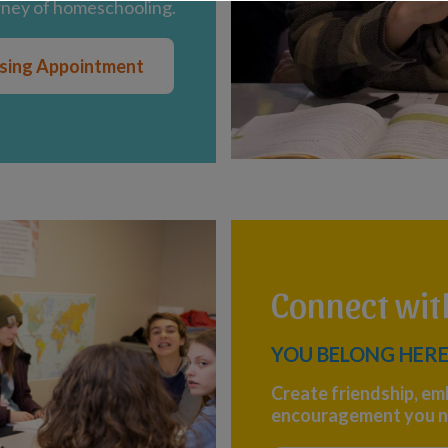
rney of homeschooling.
ising Appointment
Connect wi
YOU BELONG HERE
Create friendship, em
encouragement you n