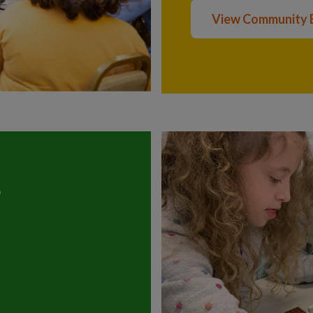
View Community 
?