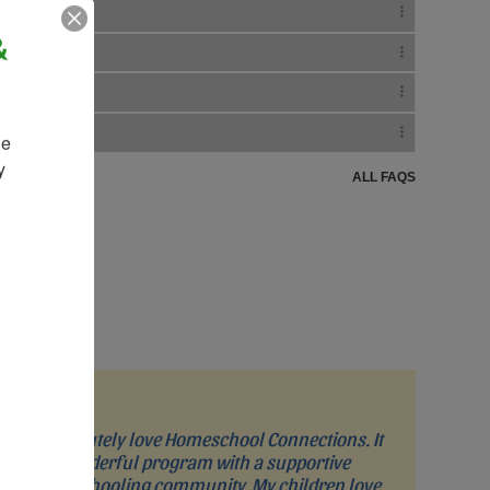
&
e 
 
ALL FAQS
“I absolutely love Homeschool Connections. It
is a wonderful program with a supportive
homeschooling community. My children love