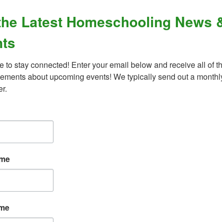
the Latest Homeschooling News 
ts
d behavioral disorders?
e to stay connected! Enter your email below and receive all of th
ments about upcoming events! We typically send out a monthly
er.
What Our Families Are Saying
ame
“An amazing organization - their support for
ame
the homeschool community is unmatched,