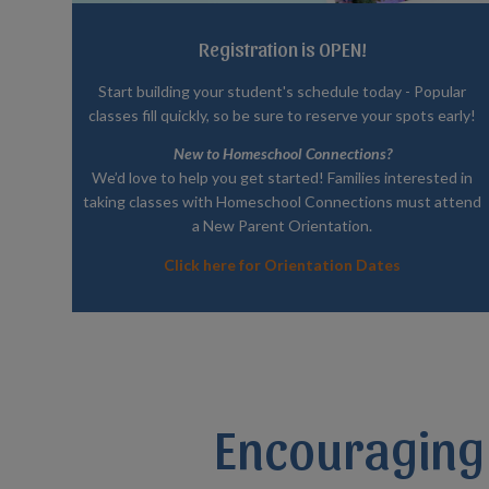
Registration is OPEN!
Start building your student's schedule today - Popular
classes fill quickly, so be sure to reserve your spots early!
New to Homeschool Connections?
We’d love to help you get started! Families interested in
taking classes with Homeschool Connections must attend
a New Parent Orientation.
Click here for Orientation Dates
Encouraging