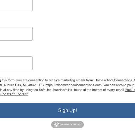
the classes are phenomenal - my kids LOVE
attending classes and we have met some
incredible families/people here. I cannot say
enough good things about them.”
- Leigh-Anne B.
g this form, you are consenting to receive marketing emails from: Homeschool Connections,
08, Auburn Hills, MI, 48326, US, https://mihomeschoolconnections.com. You can revoke your 
ls at any time by using the SafeUnsubscribe® link, found at the bottom of every email.
Emails
r Educating
 Constant Contact.
Your Child
Sign Up!
onal roadmap while you