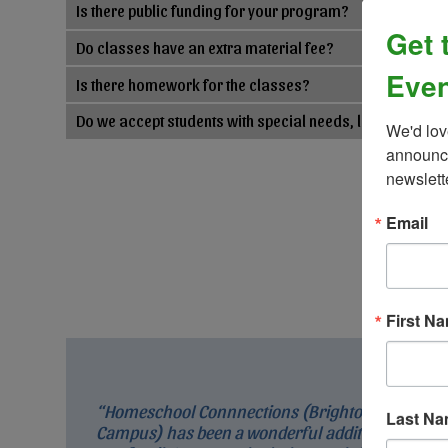
Is there public funding for your program?
Get 
Do classes have an extra material fee?
Even
Is there homework for the classes?
Do we accept students with special needs, learning, an
We'd lov
announce
newslett
Email
First N
“Homeschool Connnections (Brighton
Last N
Campus) has been a wonderful addition to