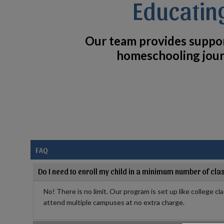
Educatin
Our team provides suppo
homeschooling jour
FAQ
Do I need to enroll my child in a minimum number of cla
No! There is no limit. Our program is set up like college cl
attend multiple campuses at no extra charge.