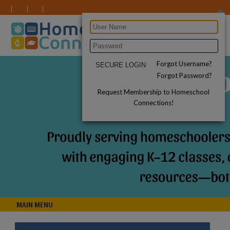
Forgot Username?
Forgot Password?
Request Membership to Homeschool
Connections!
MAIN MENU