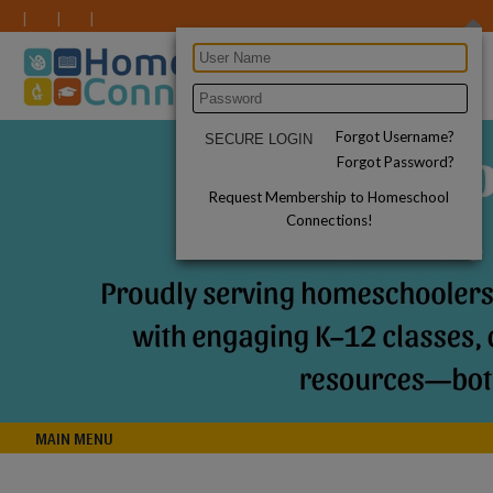
Forgot Username?
Forgot Password?
Request Membership to Homeschool
Connections!
MAIN MENU