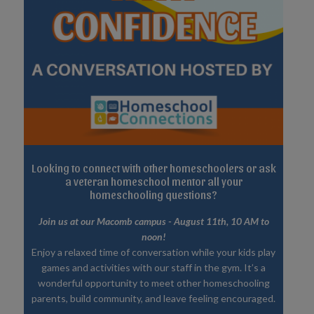
Looking to connect with other homeschoolers or ask
a veteran homeschool mentor all your
homeschooling questions?
Join us at our Macomb campus - August 11th, 10 AM to
noon!
Enjoy a relaxed time of conversation while your kids play
games and activities with our staff in the gym. It’s a
wonderful opportunity to meet other homeschooling
parents, build community, and leave feeling encouraged.