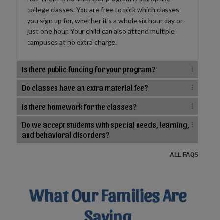
college classes. You are free to pick which classes
you sign up for, whether it's a whole six hour day or
just one hour. Your child can also attend multiple
campuses at no extra charge.
Is there public funding for your program?
Do classes have an extra material fee?
Is there homework for the classes?
Do we accept students with special needs, learning,
and behavioral disorders?
ALL FAQS
What Our Families Are
Saying