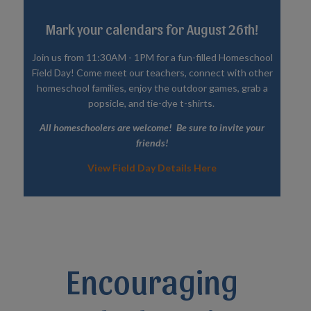
Mark your calendars for August 26th!
Join us from 11:30AM - 1PM for a fun-filled Homeschool
Field Day! Come meet our teachers, connect with other
homeschool families, enjoy the outdoor games, grab a
popsicle, and tie-dye t-shirts.
All homeschoolers are welcome! Be sure to invite your
friends!
View Field Day Details Here
Encouraging