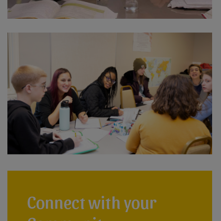
Connect with your