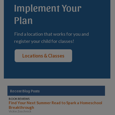
Implement Your
Plan
Find a location that works for you and
register your child for classes!
Locations & Classes
Recent Blog Posts
BOOK REVIEWS
Find Your Next Summer Read to Spark a Homeschool
Breakthrough
Vickie Zoschnick