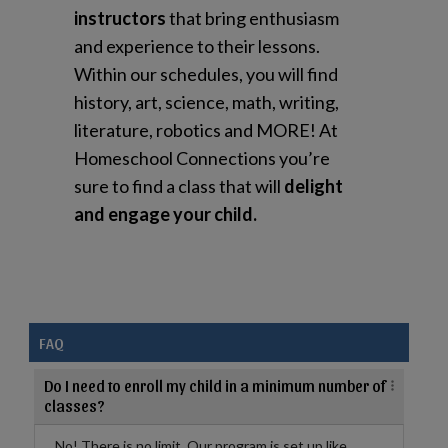
instructors
that bring enthusiasm
and experience to their lessons.
Within our schedules, you will find
history, art, science, math, writing,
literature, robotics and MORE! At
Homeschool Connections you’re
sure to find a class that will
delight
and engage your child.
FAQ
Do I need to enroll my child in a minimum number of
classes?
No! There is no limit. Our program is set up like