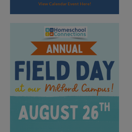
View Calendar Event Here!