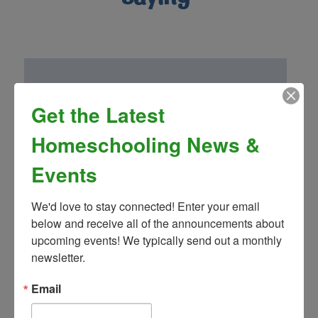
Get the Latest
“Homeschool Connnections (Brighton
Campus) has been a wonderful addition to
Homeschooling News &
our family! Mrs. Landon’s drama club is so
fun and well thought out. We have been
Events
very impressed by the other classes and
teachers as well!”
We'd love to stay connected! Enter your email 
- Greg S.
below and receive all of the announcements about 
upcoming events! We typically send out a monthly 
newsletter.
Email