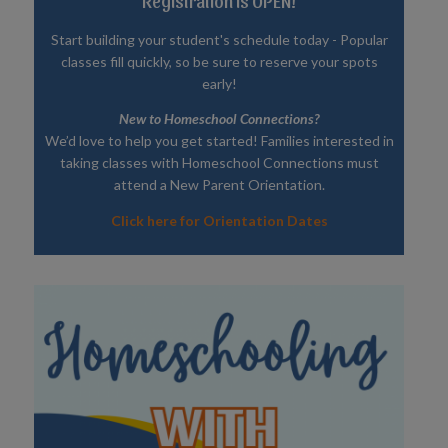
Registration is OPEN!
Start building your student's schedule today - Popular
classes fill quickly, so be sure to reserve your spots
early!
New to Homeschool Connections?
We’d love to help you get started! Families interested in
taking classes with Homeschool Connections must
attend a New Parent Orientation.
Click here for Orientation Dates