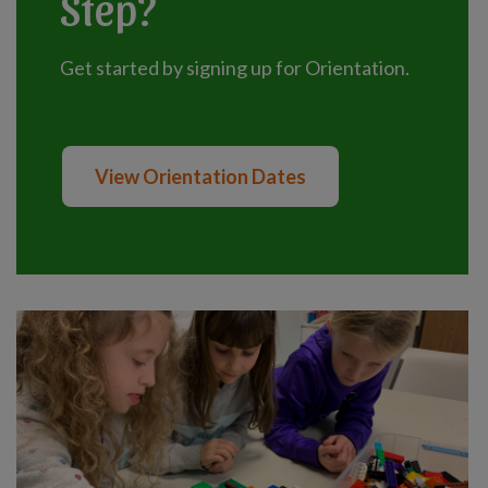
Step?
Get started by signing up for Orientation.
View Orientation Dates