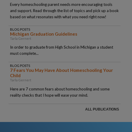
Every homeschooling parent needs more encouraging tools
and support. Read through the list of topics and pick up a book
based on what resonates with what you need right now!
BLOG POSTS
Michigan Graduation Guidelines
Tarla Gernert
In order to graduate from High School in Michigan a student
must complete...
BLOG POSTS
7 Fears You May Have About Homeschooling Your
Child
Tarla Gernert
Here are 7 common fears about homeschooling and some
reality checks that I hope will ease your mind.
ALL PUBLICATIONS