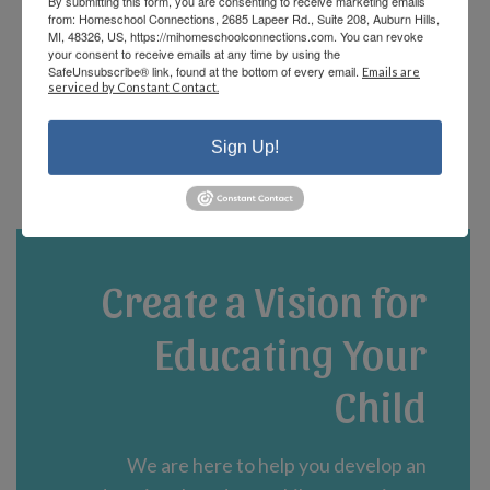
By submitting this form, you are consenting to receive marketing emails
offerings and there are fun events that the
from: Homeschool Connections, 2685 Lapeer Rd., Suite 208, Auburn Hills,
staff and parents plan! We are currently in
MI, 48326, US, https://mihomeschoolconnections.com. You can revoke
your consent to receive emails at any time by using the
our third year and could not be happier!”
SafeUnsubscribe® link, found at the bottom of every email.
Emails are
serviced by Constant Contact.
- Jennifer A.
Sign Up!
Create a Vision for
Educating Your
Child
We are here to help you develop an