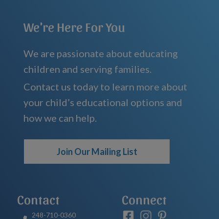
We're Here For You
We are passionate about educating
children and serving families.
Contact us today to learn more about
your child’s educational options and
how we can help.
Join Our Mailing List
Contact
Connect
248-710-0360