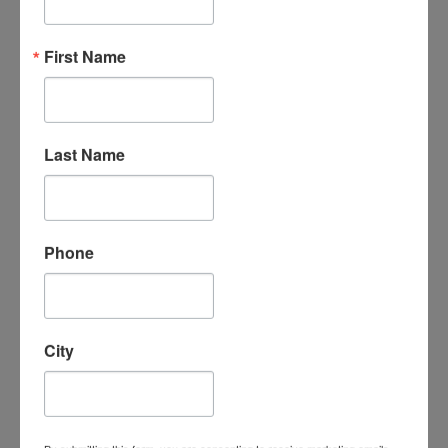
“An amazing organization - their support
First Name
for the homeschool community is
unmatched, the classes are phenomenal -
my kids LOVE attending classes and we
have met some incredible families/people
here. I cannot say enough good things
Last Name
about them.”
- Leigh-Anne B.
Phone
City
“I absolutely love Homeschool
Connections. It is a wonderful program
with a supportive homeschooling
community. My children love the course