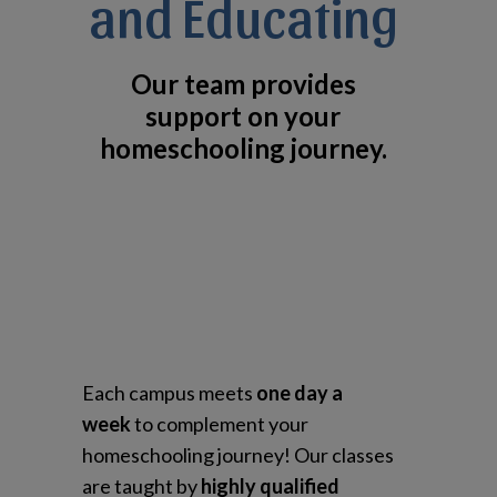
and Educating
Our team provides
support on your
homeschooling journey.
Each campus meets
one day a
week
to complement your
homeschooling journey! Our classes
are taught by
highly qualified