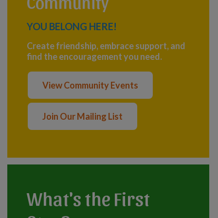
Community
YOU BELONG HERE!
Create friendship, embrace support, and
find the encouragement you need.
View Community Events
Join Our Mailing List
What's the First