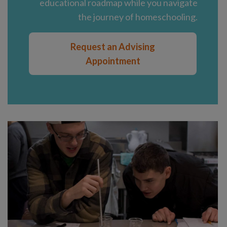
educational roadmap while you navigate
the journey of homeschooling.
Request an Advising
Appointment